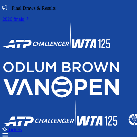
Final Draws & Results
2026 finals
Tickets