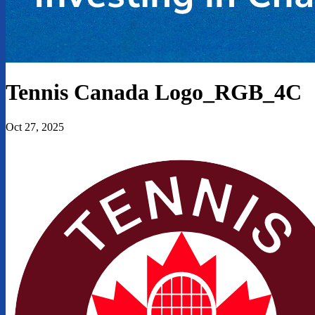
Tennis Canada Logo_RGB_4C
Oct 27, 2025