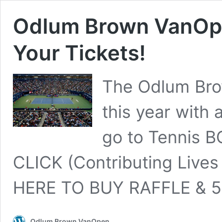
Odlum Brown VanOpe
Your Tickets!
The Odlum Bro
this year with 
go to Tennis B
CLICK (Contributing Lives 
HERE TO BUY RAFFLE & 5
Odlum Brown VanOpen