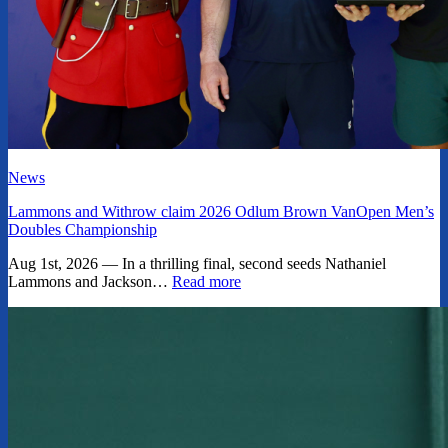
News
Lammons and Withrow claim 2026 Odlum Brown VanOpen Men’s
Doubles Championship
Aug 1st, 2026 — In a thrilling final, second seeds Nathaniel
Lammons and Jackson…
Read more