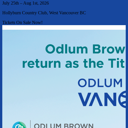
July 25th – Aug 1st, 2026
Hollyburn Country Club, West Vancouver BC
Tickets On Sale Now!