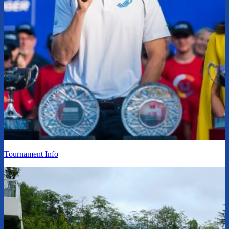
Tournament Info