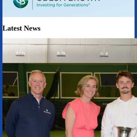
Latest News