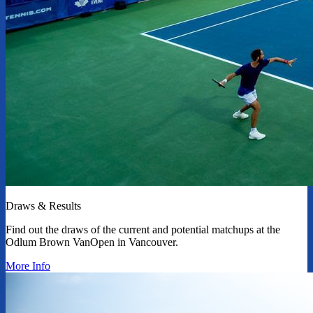
Draws & Results
Find out the draws of the current and potential matchups at the
Odlum Brown VanOpen in Vancouver.
More Info