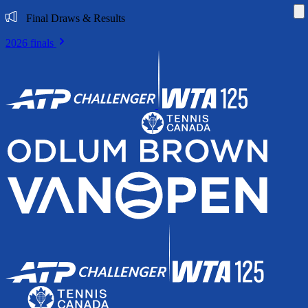
Di
Final Draws & Results
2026 finals