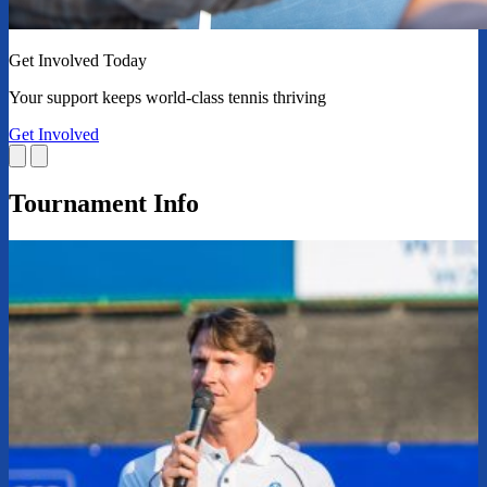
Get Involved Today
Your support keeps world-class tennis thriving
Get Involved
Tournament Info