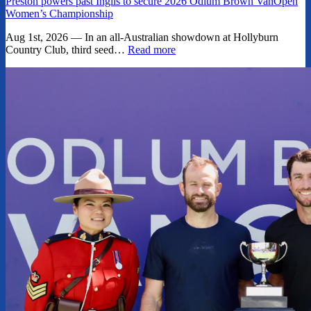
Preston powers past Inglis to secure 2026 Odlum Brown VanOpen
Women’s Championship
Aug 1st, 2026 — In an all-Australian showdown at Hollyburn
Country Club, third seed…
Read more