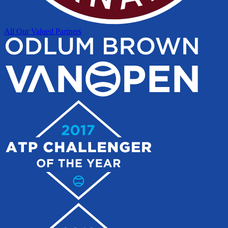
All Our Valued Partners