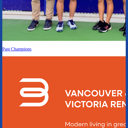
Past Champions