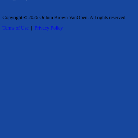
Copyright © 2026 Odlum Brown VanOpen. All rights reserved.
Terms of Use
|
Privacy Policy