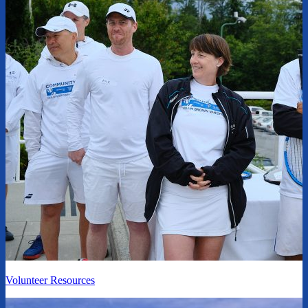
Volunteer Resources