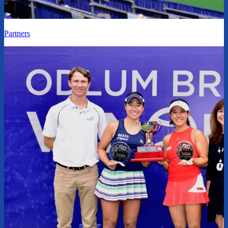
Partners