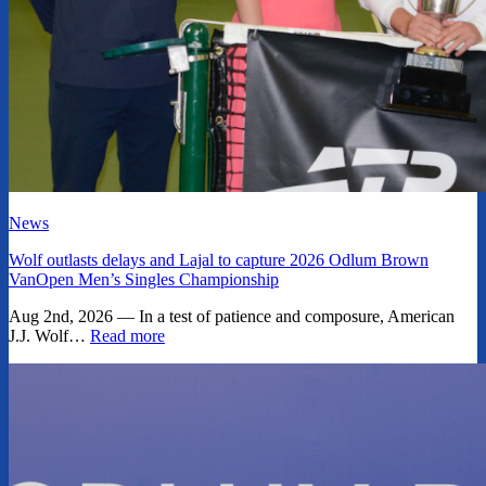
News
Wolf outlasts delays and Lajal to capture 2026 Odlum Brown
VanOpen Men’s Singles Championship
Aug 2nd, 2026 — In a test of patience and composure, American
J.J. Wolf…
Read more