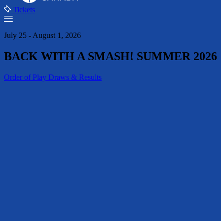
Tickets
July 25 - August 1, 2026
BACK WITH A SMASH! SUMMER 2026
Order of Play
Draws & Results