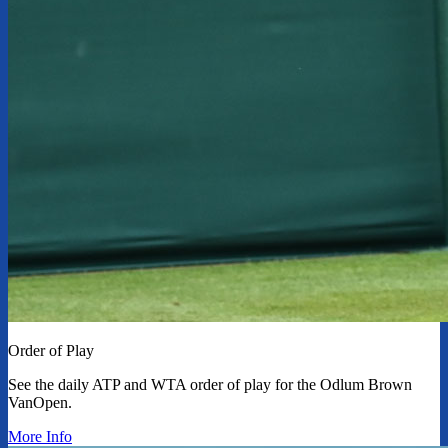
Order of Play
See the daily ATP and WTA order of play for the Odlum Brown
VanOpen.
More Info