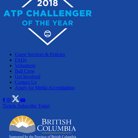
Guest Services & Policies
FAQs
Volunteers
Ball Crew
Get Involved
Contact Us
Apply for Media Accreditation
Tickets
Subscribe Today