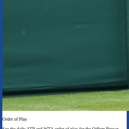
Order of Play
See the daily ATP and WTA order of play for the Odlum Brown