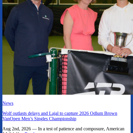
News
Wolf outlasts delays and Lajal to capture 2026 Odlum Brown
VanOpen Men’s Singles Championship
Aug 2nd, 2026 — In a test of patience and composure, American