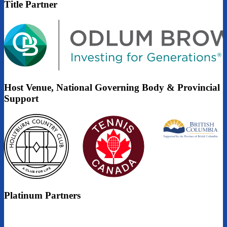
Title Partner
Host Venue, National Governing Body & Provincial
Support
Platinum Partners