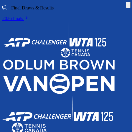
Di
Final Draws & Results
2026 finals