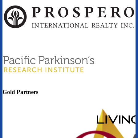
Gold Partners