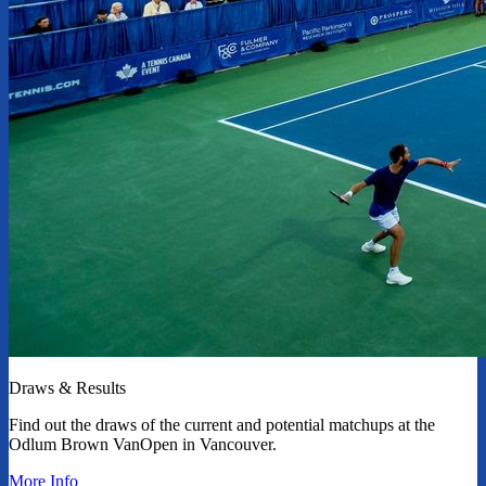
Draws & Results
Find out the draws of the current and potential matchups at the
Odlum Brown VanOpen in Vancouver.
More Info