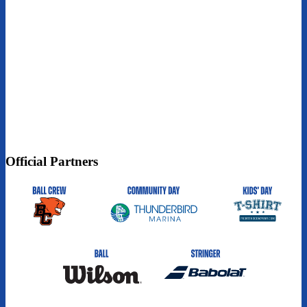
Official Partners