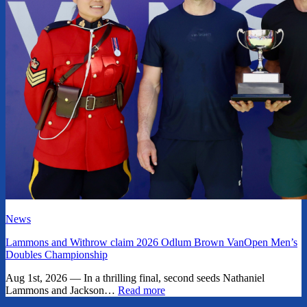
News
Lammons and Withrow claim 2026 Odlum Brown VanOpen Men’s
Doubles Championship
Aug 1st, 2026 — In a thrilling final, second seeds Nathaniel
Lammons and Jackson…
Read more