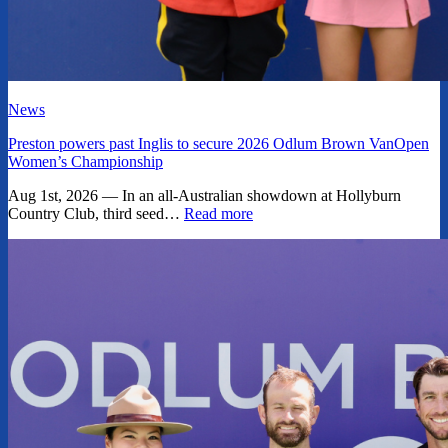
News
Preston powers past Inglis to secure 2026 Odlum Brown VanOpen
Women’s Championship
Aug 1st, 2026 — In an all-Australian showdown at Hollyburn
Country Club, third seed…
Read more