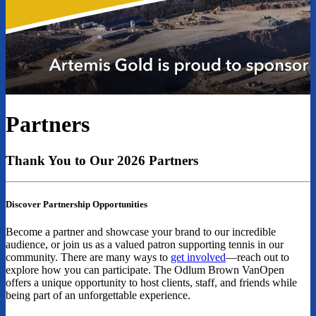
Partners
Thank You to Our 2026 Partners
Discover Partnership Opportunities
Become a partner and showcase your brand to our incredible
audience, or join us as a valued patron supporting tennis in our
community. There are many ways to
get involved
—reach out to
explore how you can participate. The Odlum Brown VanOpen
offers a unique opportunity to host clients, staff, and friends while
being part of an unforgettable experience.