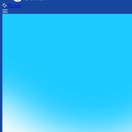
Tickets