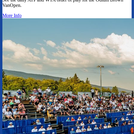
VanOpen.
More Info