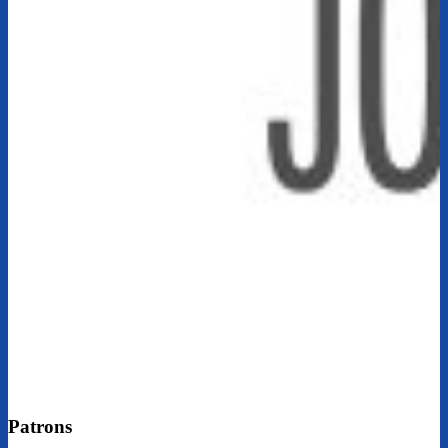
Patrons