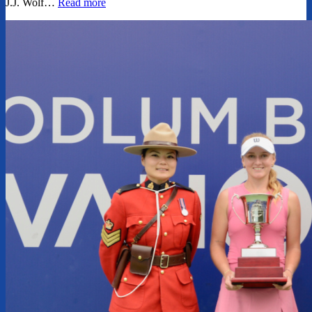
J.J. Wolf…
Read more