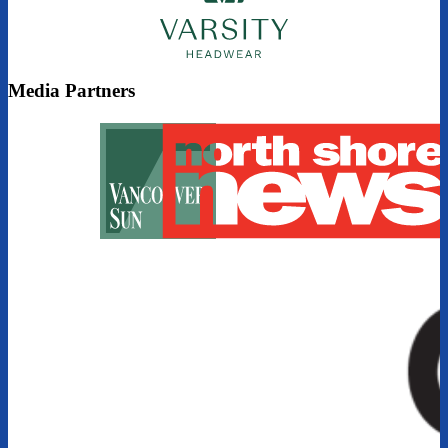
Media Partners