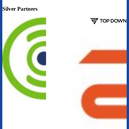
Silver Partners