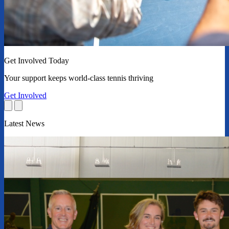
Get Involved Today
Your support keeps world-class tennis thriving
Get Involved
Latest News