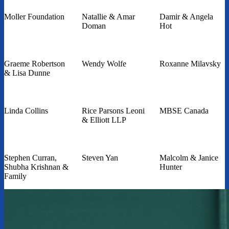
Moller Foundation
Natallie & Amar
Damir & Angela
Doman
Hot
Graeme Robertson
Wendy Wolfe
Roxanne Milavsky
& Lisa Dunne
Linda Collins
Rice Parsons Leoni
MBSE Canada
& Elliott LLP
Stephen Curran,
Steven Yan
Malcolm & Janice
Shubha Krishnan &
Hunter
Family