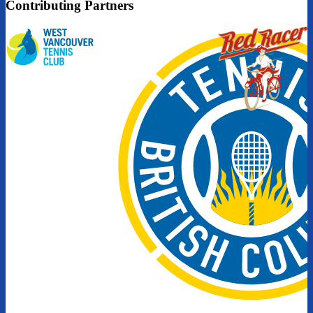
Contributing Partners