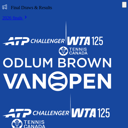
Di
Final Draws & Results
2026 finals