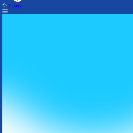
Tickets