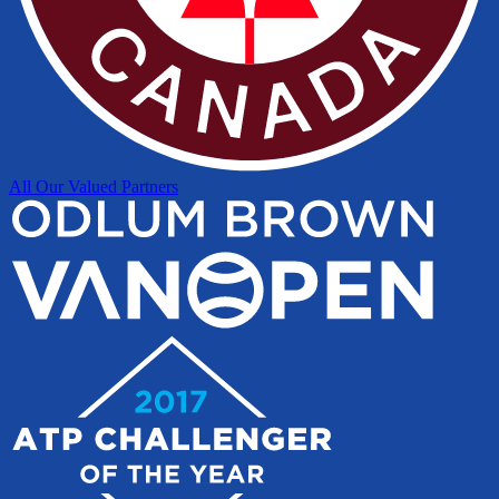
All Our Valued Partners