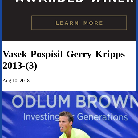
Vasek-Pospisil-Gerry-Kripps-
2013-(3)
Aug 10, 2018