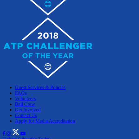
Guest Services & Policies
FAQs
Volunteers
Ball Crew
Get Involved
Contact Us
Apply for Media Accreditation