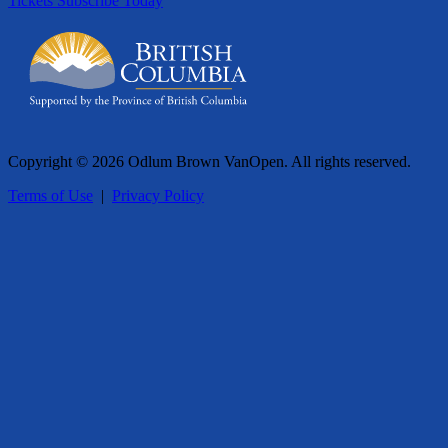
Tickets
Subscribe Today
Copyright © 2026 Odlum Brown VanOpen. All rights reserved.
Terms of Use
|
Privacy Policy