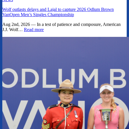
Wolf outlasts delays and Lajal to capture 2026 Odlum Brown
VanOpen Men’s Singles Championship
Aug 2nd, 2026 — In a test of patience and composure, American
J.J. Wolf…
Read more