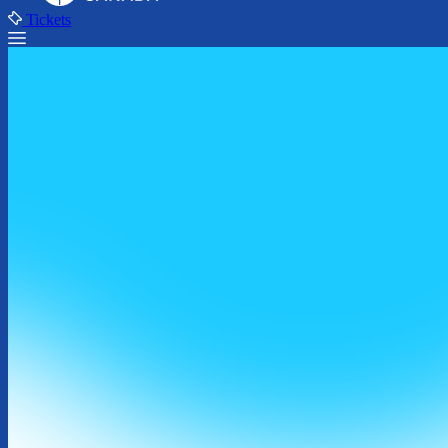
Tickets