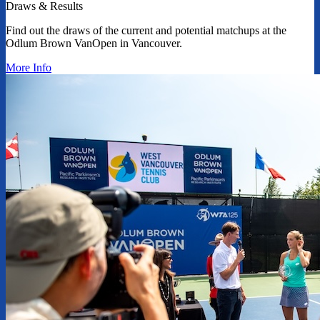
Draws & Results
Find out the draws of the current and potential matchups at the
Odlum Brown VanOpen in Vancouver.
More Info