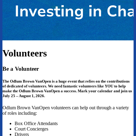
Volunteers
Be a Volunteer
The Odlum Brown VanOpen is a huge event that relies on the contributions
of dedicated of volunteers. We need fantastic volunteers like YOU to help
make the Odlum Brown VanOpen a success. Mark your calendar and join us
July 25 – August 1, 2026.
Odlum Brown VanOpen volunteers can help out through a variety
of roles including:
Box Office Attendants
Court Concierges
Drivers