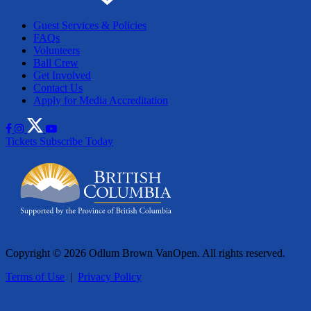
Guest Services & Policies
FAQs
Volunteers
Ball Crew
Get Involved
Contact Us
Apply for Media Accreditation
Tickets
Subscribe Today
Copyright © 2026 Odlum Brown VanOpen. All rights reserved.
Terms of Use
|
Privacy Policy