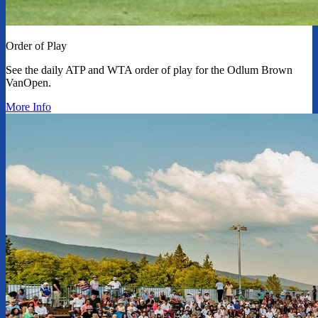
Order of Play
See the daily ATP and WTA order of play for the Odlum Brown
VanOpen.
More Info