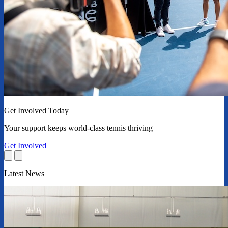
Get Involved Today
Your support keeps world-class tennis thriving
Get Involved
Latest News