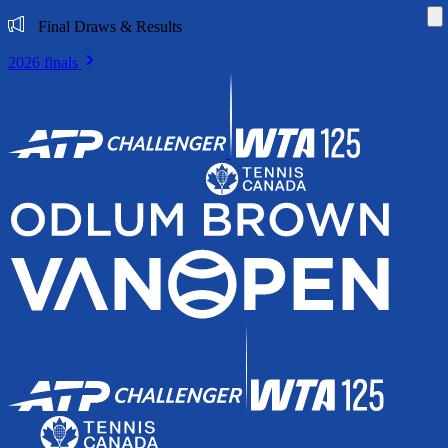
Di
Final Draws & Results
2026 finals