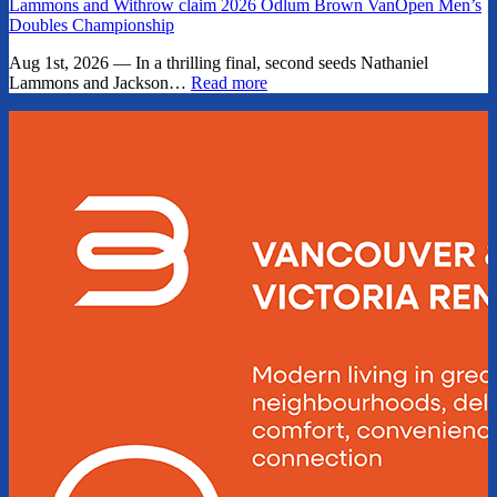
Lammons and Withrow claim 2026 Odlum Brown VanOpen Men’s
Doubles Championship
Aug 1st, 2026 — In a thrilling final, second seeds Nathaniel
Lammons and Jackson…
Read more