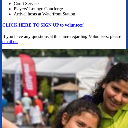
Court Services
Players’ Lounge Concierge
Arrival hosts at Waterfront Station
CLICK HERE TO SIGN UP to volunteer!
If you have any questions at this time regarding Volunteers, please
email us.