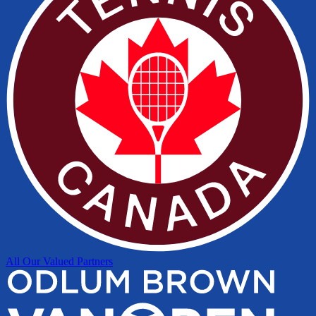
All Our Valued Partners