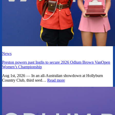
News
Preston powers past Inglis to secure 2026 Odlum Brown VanOpen
Women’s Championship
Aug 1st, 2026 — In an all-Australian showdown at Hollyburn
Country Club, third seed…
Read more