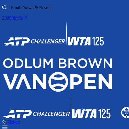
Final Draws & Results
2026 finals
Tickets