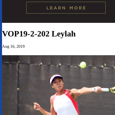
VOP19-2-202 Leylah
Aug 16, 2019