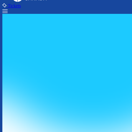
Tickets