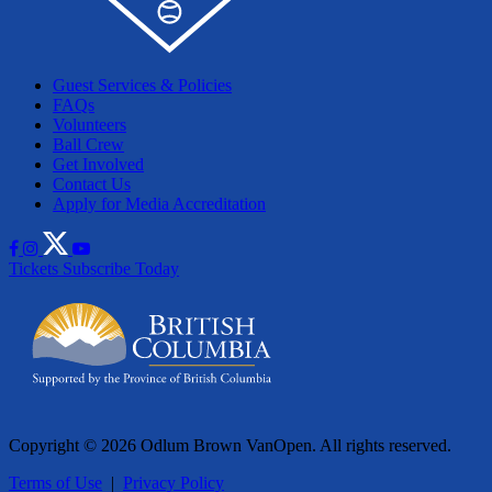
Guest Services & Policies
FAQs
Volunteers
Ball Crew
Get Involved
Contact Us
Apply for Media Accreditation
Tickets
Subscribe Today
Copyright © 2026 Odlum Brown VanOpen. All rights reserved.
Terms of Use
|
Privacy Policy