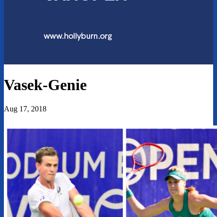
Vasek-Genie
Aug 17, 2018