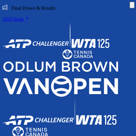
Di
Final Draws & Results
2026 finals