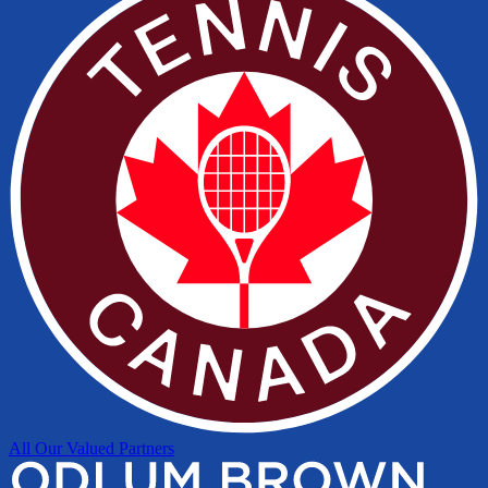
All Our Valued Partners