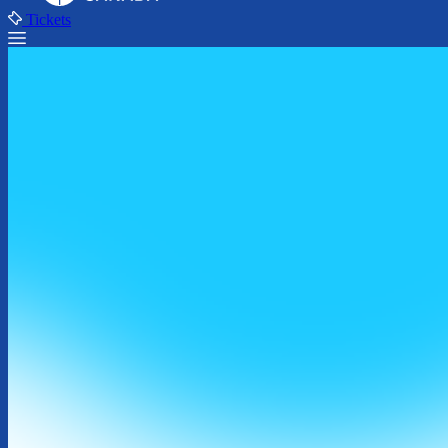
Tickets