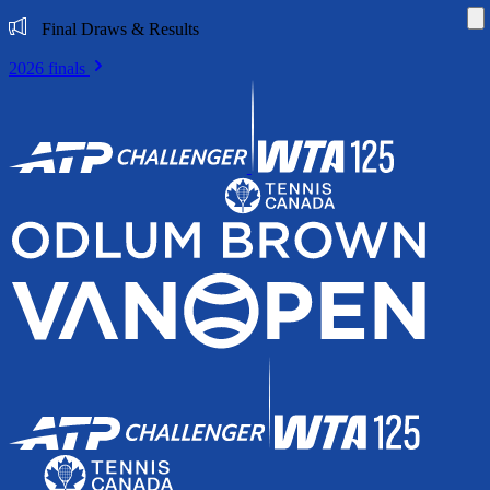
Di
Final Draws & Results
2026 finals