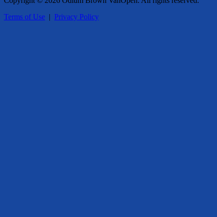
Copyright © 2026 Odlum Brown VanOpen. All rights reserved.
Terms of Use
|
Privacy Policy