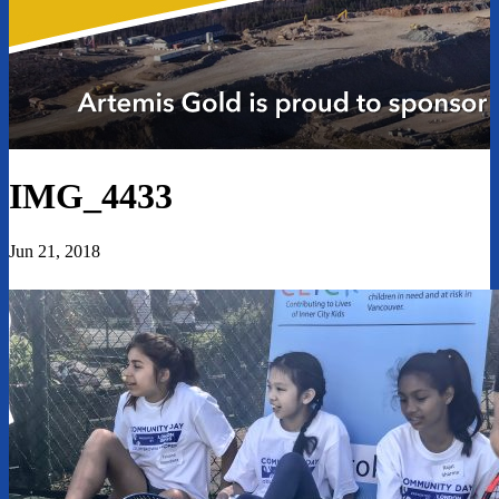
IMG_4433
Jun 21, 2018