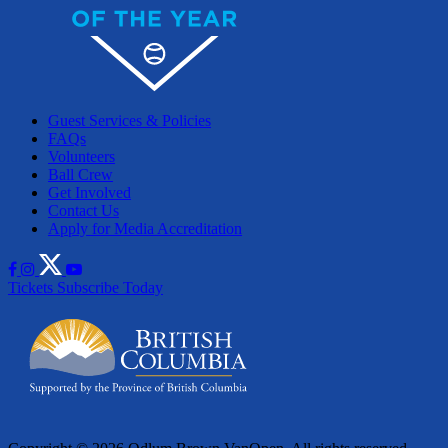
Guest Services & Policies
FAQs
Volunteers
Ball Crew
Get Involved
Contact Us
Apply for Media Accreditation
Tickets
Subscribe Today