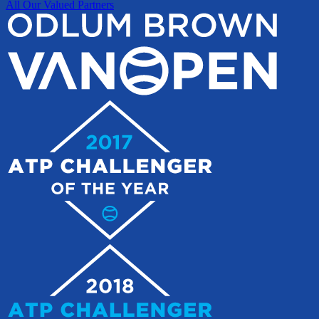
All Our Valued Partners