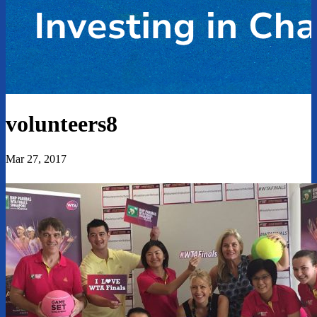
volunteers8
Mar 27, 2017