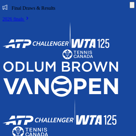
Di
Final Draws & Results
2026 finals