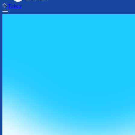
Tickets