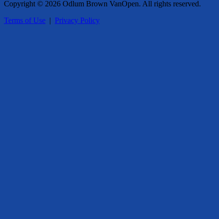
Copyright © 2026 Odlum Brown VanOpen. All rights reserved.
Terms of Use
|
Privacy Policy