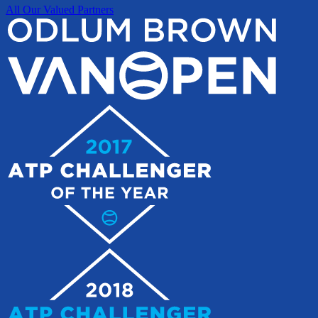
All Our Valued Partners