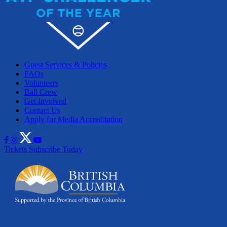
Guest Services & Policies
FAQs
Volunteers
Ball Crew
Get Involved
Contact Us
Apply for Media Accreditation
Tickets
Subscribe Today