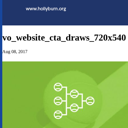
vo_website_cta_draws_720x540
Aug 08, 2017