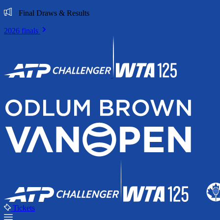
Final Draws & Results
2026 finals
Tickets