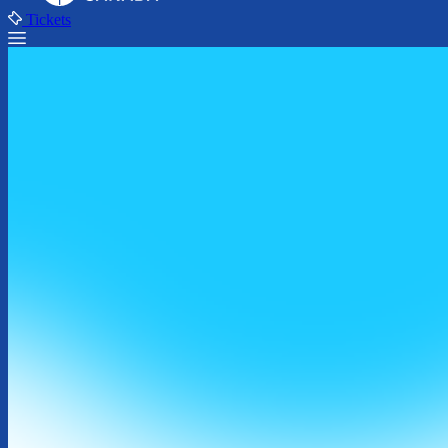
Tickets