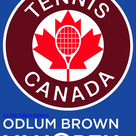
All Our Valued Partners