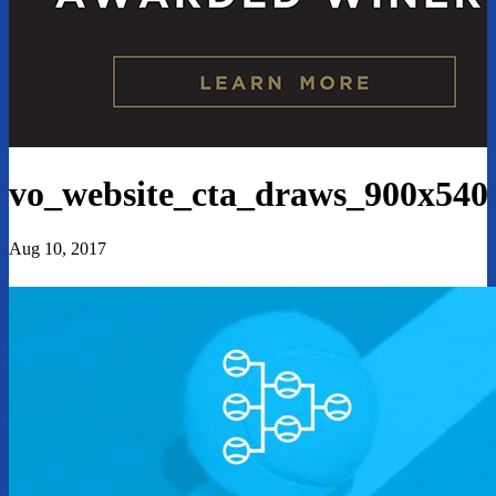
vo_website_cta_draws_900x540
Aug 10, 2017