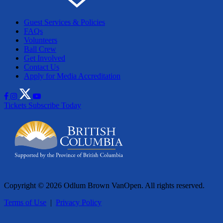
Guest Services & Policies
FAQs
Volunteers
Ball Crew
Get Involved
Contact Us
Apply for Media Accreditation
Tickets
Subscribe Today
Copyright © 2026 Odlum Brown VanOpen. All rights reserved.
Terms of Use
|
Privacy Policy