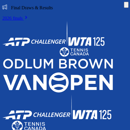
Di
Final Draws & Results
2026 finals