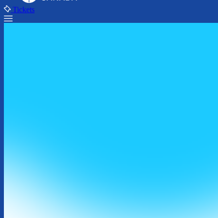
Tickets