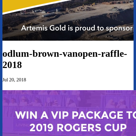
odlum-brown-vanopen-raffle-
2018
Jul 20, 2018