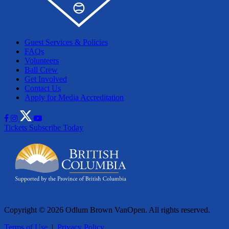
Guest Services & Policies
FAQs
Volunteers
Ball Crew
Get Involved
Contact Us
Apply for Media Accreditation
Tickets
Subscribe Today
Copyright © 2026 Odlum Brown VanOpen. All rights reserved.
Terms of Use
|
Privacy Policy