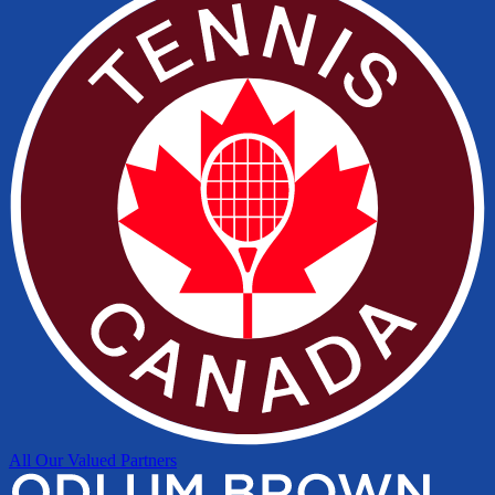
All Our Valued Partners