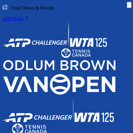
Di
Final Draws & Results
2026 finals