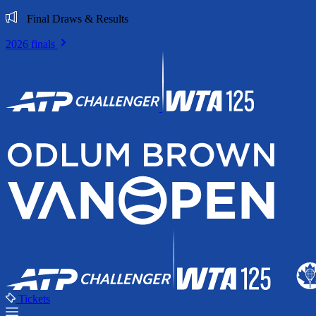
Final Draws & Results
2026 finals
Tickets