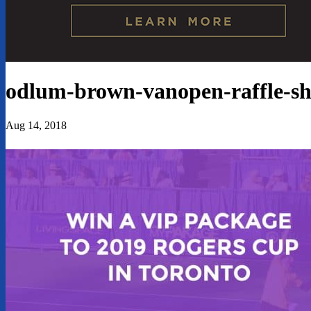
odlum-brown-vanopen-raffle-sh
Aug 14, 2018