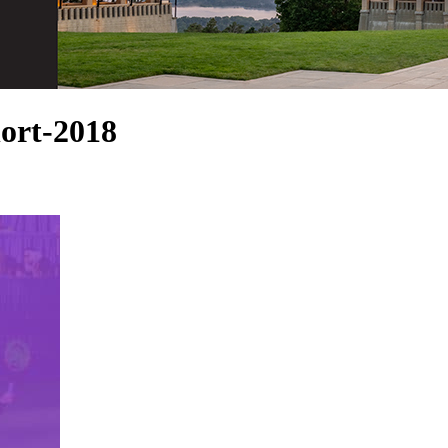
ort-2018