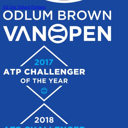
All Our Valued Partners