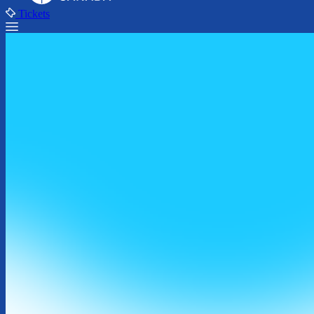
Tickets