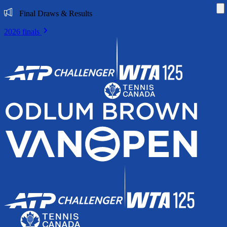
Di
Final Draws & Results
2026 finals