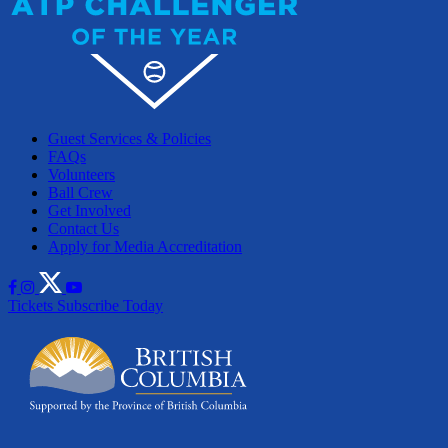
Guest Services & Policies
FAQs
Volunteers
Ball Crew
Get Involved
Contact Us
Apply for Media Accreditation
Tickets
Subscribe Today