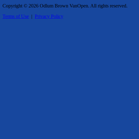
Copyright © 2026 Odlum Brown VanOpen. All rights reserved.
Terms of Use
|
Privacy Policy