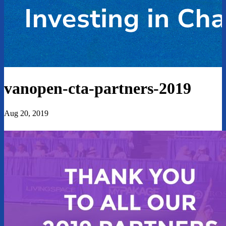
vanopen-cta-partners-2019
Aug 20, 2019