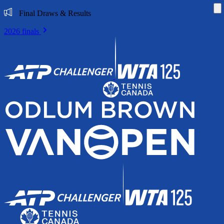
Di
Final Draws & Results
2026 finals