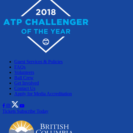
Guest Services & Policies
FAQs
Volunteers
Ball Crew
Get Involved
Contact Us
Apply for Media Accreditation
Tickets
Subscribe Today