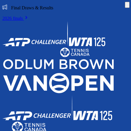
Di
Final Draws & Results
2026 finals