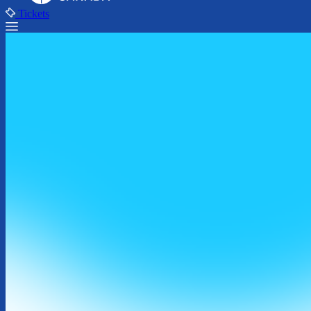
Tickets