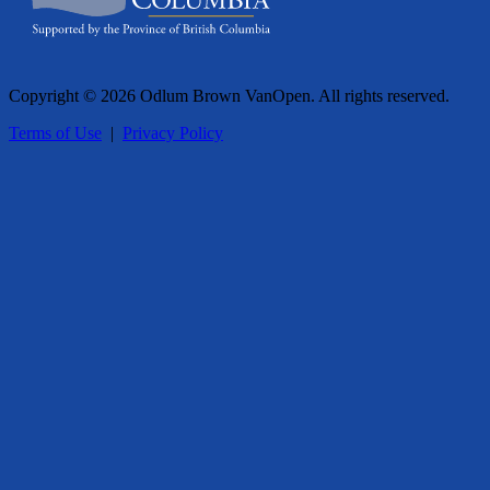
Copyright © 2026 Odlum Brown VanOpen. All rights reserved.
Terms of Use
|
Privacy Policy