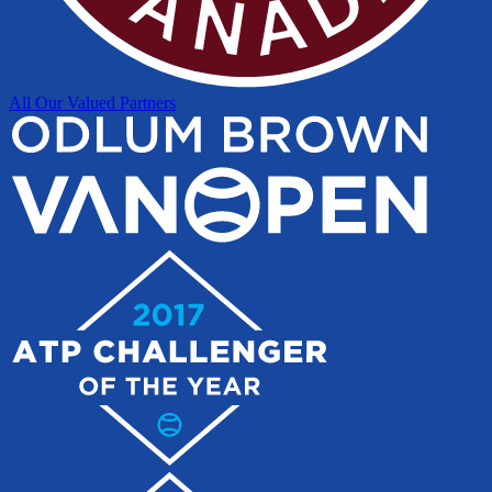
All Our Valued Partners