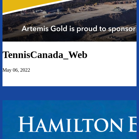
TennisCanada_Web
May 06, 2022