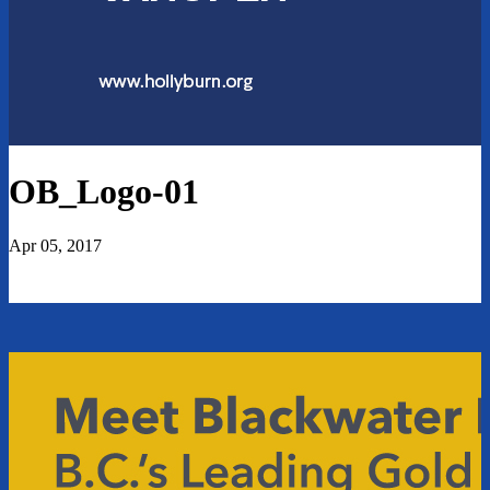
OB_Logo-01
Apr 05, 2017