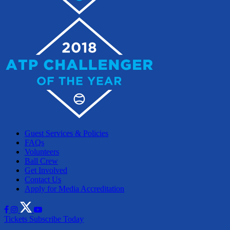
Guest Services & Policies
FAQs
Volunteers
Ball Crew
Get Involved
Contact Us
Apply for Media Accreditation
Tickets
Subscribe Today