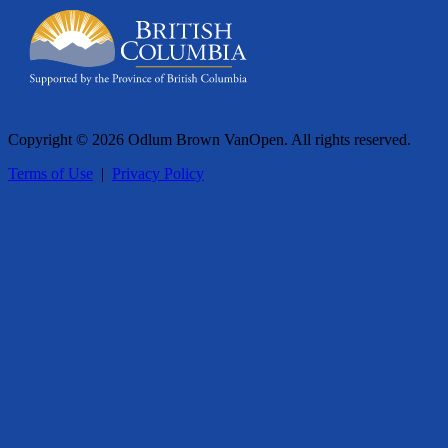
Copyright © 2026 Odlum Brown VanOpen. All rights reserved.
Terms of Use
|
Privacy Policy