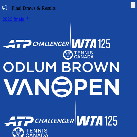
Di
Final Draws & Results
2026 finals