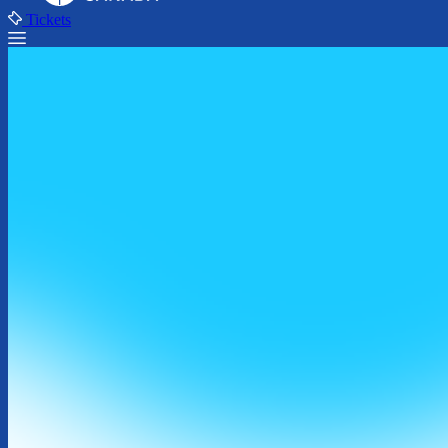
Tickets