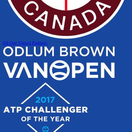
All Our Valued Partners