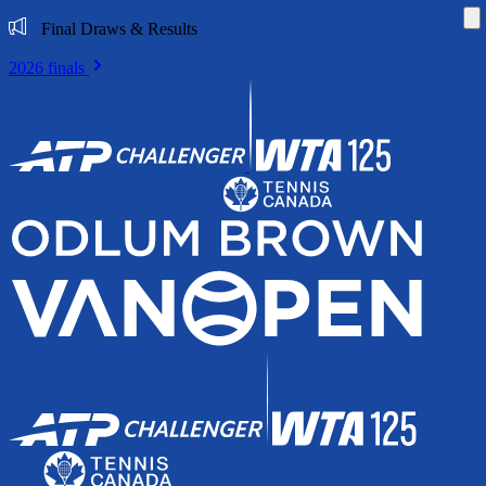
Di
Final Draws & Results
2026 finals