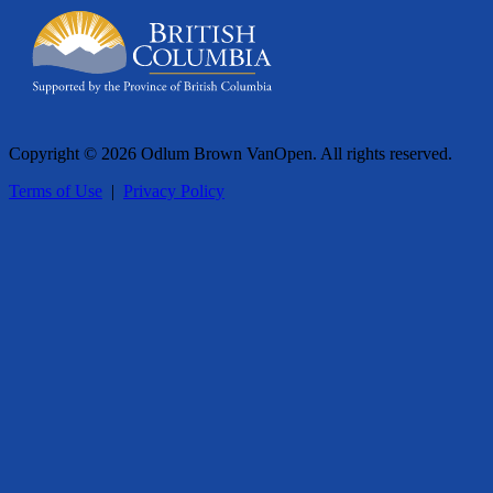
Copyright © 2026 Odlum Brown VanOpen. All rights reserved.
Terms of Use
|
Privacy Policy