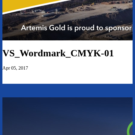
VS_Wordmark_CMYK-01
Apr 05, 2017