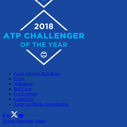
Guest Services & Policies
FAQs
Volunteers
Ball Crew
Get Involved
Contact Us
Apply for Media Accreditation
Tickets
Subscribe Today