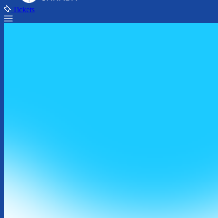
Tickets