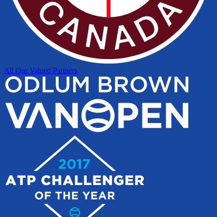
All Our Valued Partners