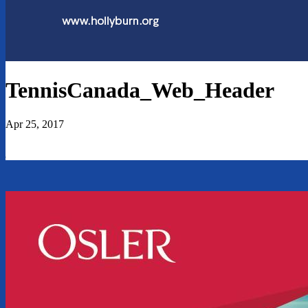
TennisCanada_Web_Header
Apr 25, 2017