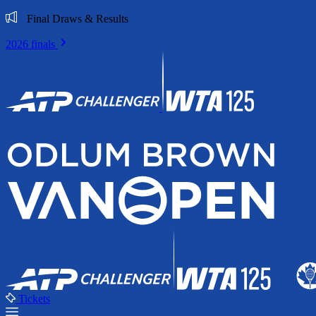
Final Draws & Results
2026 finals
Tickets