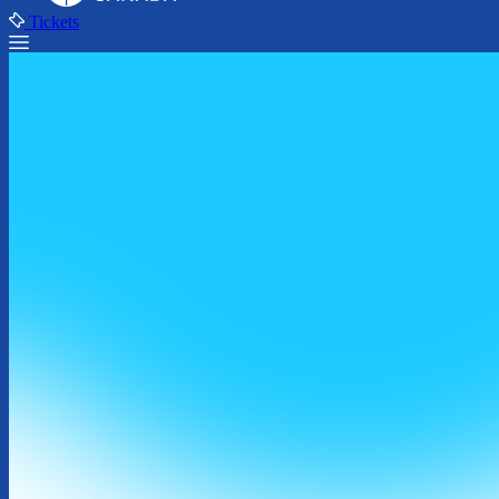
Tickets