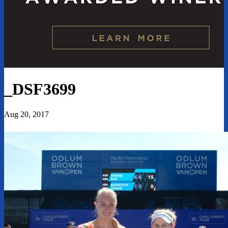
_DSF3699
Aug 20, 2017