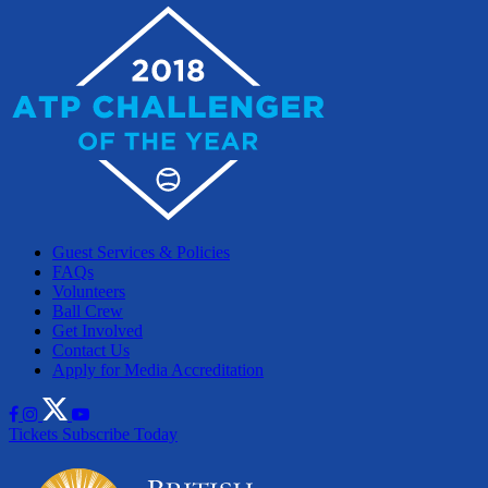
Guest Services & Policies
FAQs
Volunteers
Ball Crew
Get Involved
Contact Us
Apply for Media Accreditation
Tickets
Subscribe Today