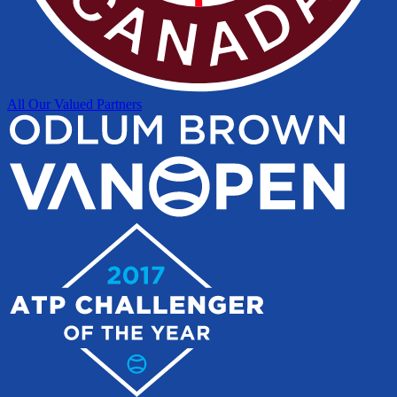
All Our Valued Partners