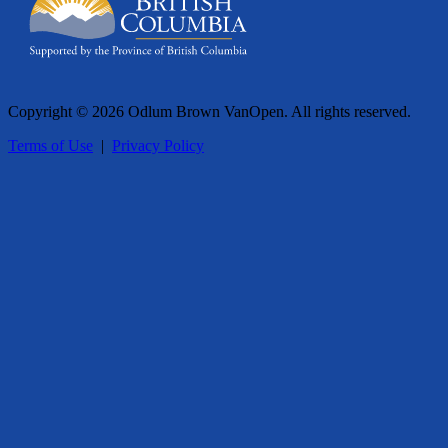
Copyright © 2026 Odlum Brown VanOpen. All rights reserved.
Terms of Use
|
Privacy Policy