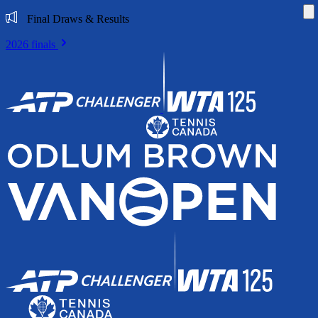
Di
Final Draws & Results
2026 finals