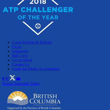
Guest Services & Policies
FAQs
Volunteers
Ball Crew
Get Involved
Contact Us
Apply for Media Accreditation
Tickets
Subscribe Today