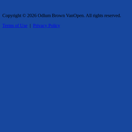
Copyright © 2026 Odlum Brown VanOpen. All rights reserved.
Terms of Use
|
Privacy Policy