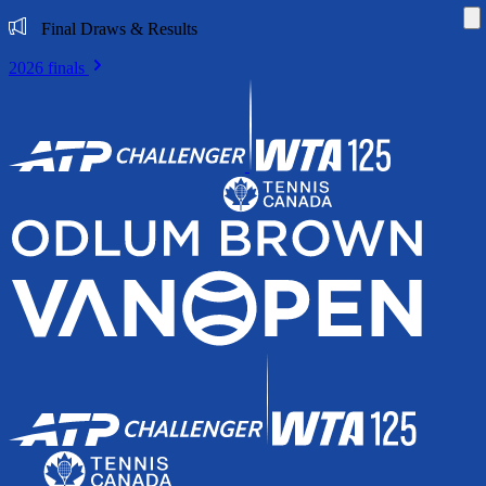
Di
Final Draws & Results
2026 finals