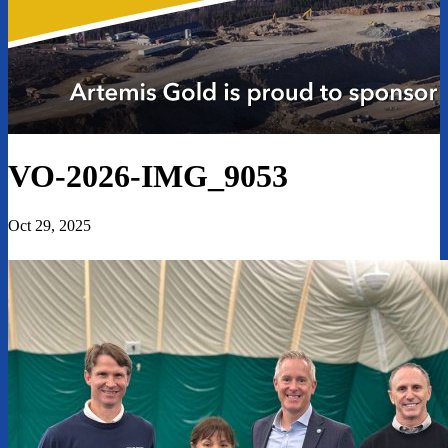
VO-2026-IMG_9053
Oct 29, 2025