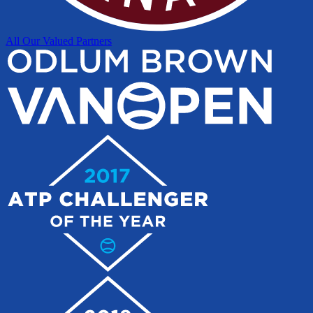
All Our Valued Partners