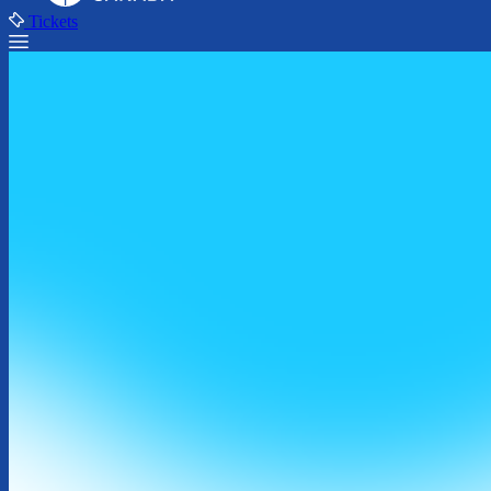
Tickets