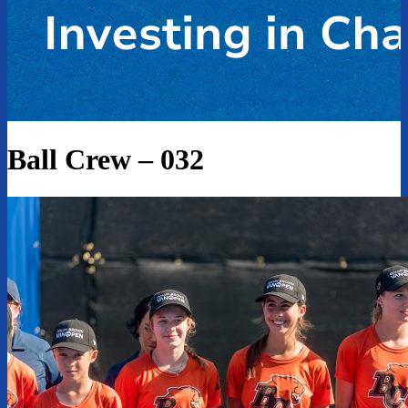
Ball Crew – 032