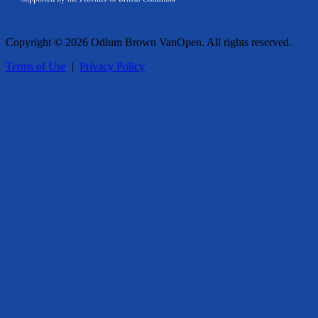
Copyright © 2026 Odlum Brown VanOpen. All rights reserved.
Terms of Use
|
Privacy Policy