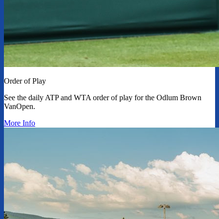
Order of Play
See the daily ATP and WTA order of play for the Odlum Brown
VanOpen.
More Info