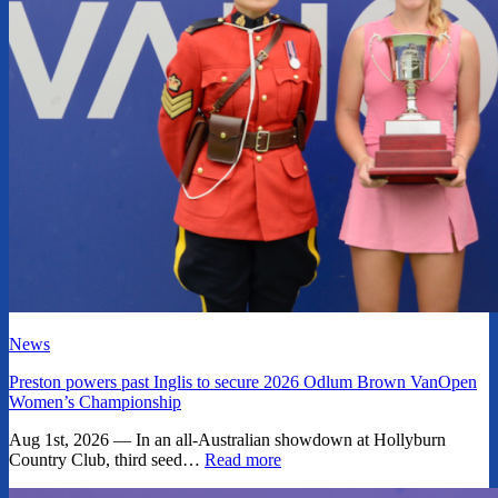
News
Preston powers past Inglis to secure 2026 Odlum Brown VanOpen
Women’s Championship
Aug 1st, 2026 — In an all-Australian showdown at Hollyburn
Country Club, third seed…
Read more