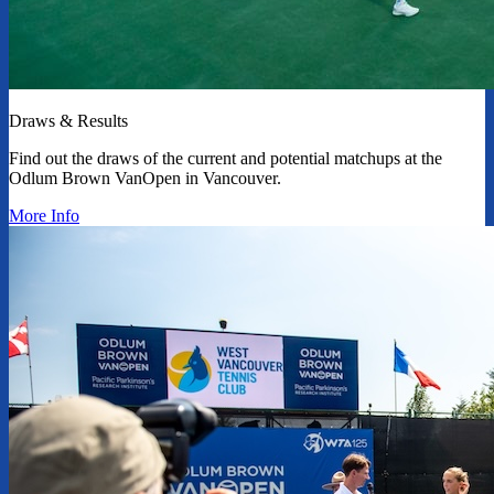
Draws & Results
Find out the draws of the current and potential matchups at the
Odlum Brown VanOpen in Vancouver.
More Info