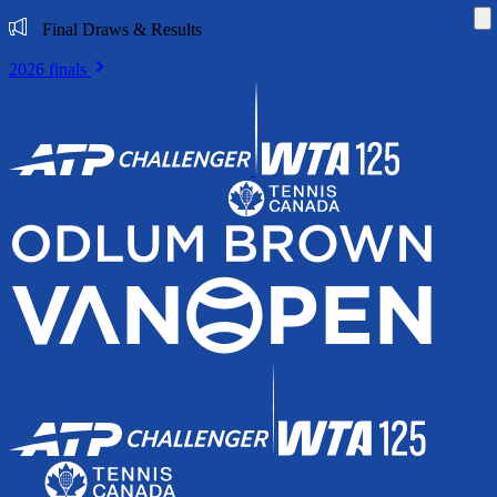
Di
Final Draws & Results
2026 finals