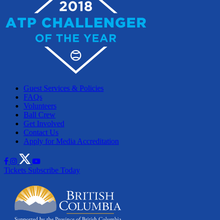
Guest Services & Policies
FAQs
Volunteers
Ball Crew
Get Involved
Contact Us
Apply for Media Accreditation
Tickets
Subscribe Today