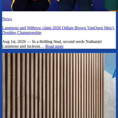
News
Lammons and Withrow claim 2026 Odlum Brown VanOpen Men’s
Doubles Championship
Aug 1st, 2026 — In a thrilling final, second seeds Nathaniel
Lammons and Jackson…
Read more