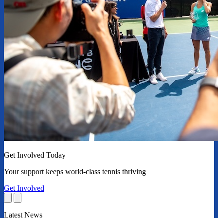
Get Involved Today
Your support keeps world-class tennis thriving
Get Involved
Latest News