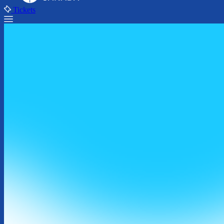
Tickets