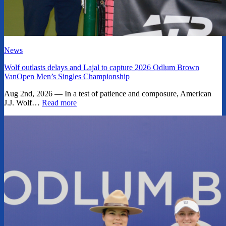
News
Wolf outlasts delays and Lajal to capture 2026 Odlum Brown
VanOpen Men’s Singles Championship
Aug 2nd, 2026 — In a test of patience and composure, American
J.J. Wolf…
Read more