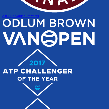
All Our Valued Partners