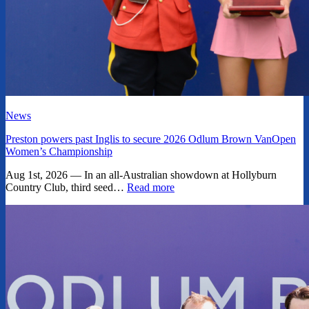
News
Preston powers past Inglis to secure 2026 Odlum Brown VanOpen
Women’s Championship
Aug 1st, 2026 — In an all-Australian showdown at Hollyburn
Country Club, third seed…
Read more