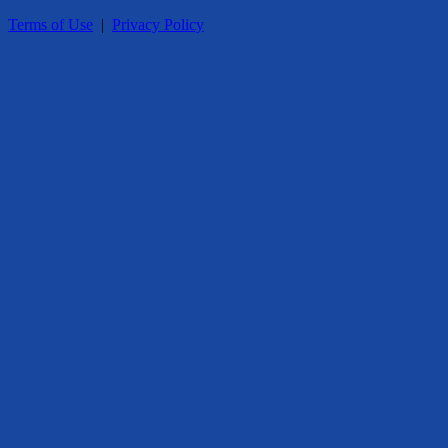
Terms of Use
|
Privacy Policy