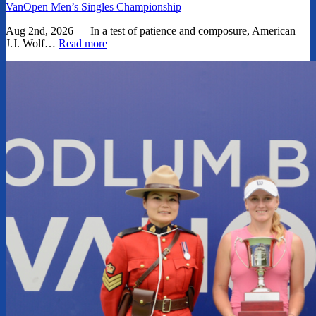
VanOpen Men’s Singles Championship
Aug 2nd, 2026 — In a test of patience and composure, American
J.J. Wolf…
Read more