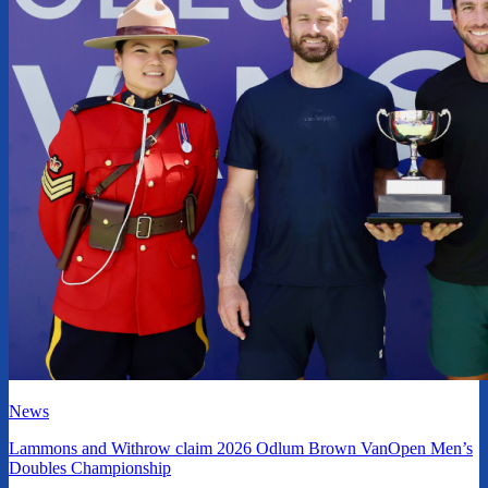
News
Lammons and Withrow claim 2026 Odlum Brown VanOpen Men’s
Doubles Championship