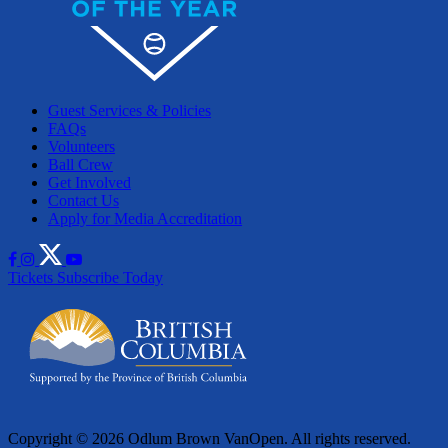
Guest Services & Policies
FAQs
Volunteers
Ball Crew
Get Involved
Contact Us
Apply for Media Accreditation
Tickets
Subscribe Today
Copyright © 2026 Odlum Brown VanOpen. All rights reserved.