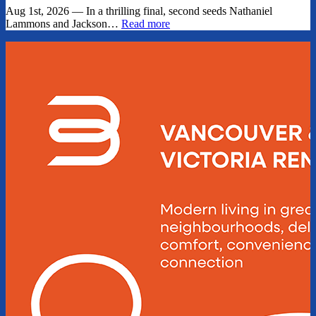
Aug 1st, 2026 — In a thrilling final, second seeds Nathaniel
Lammons and Jackson…
Read more