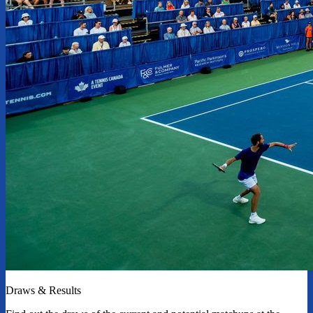
Draws & Results