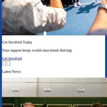
Get Involved Today
Your support keeps world-class tennis thriving
Get Involved
Latest News