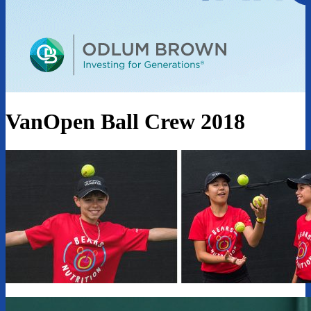
VanOpen Ball Crew 2018