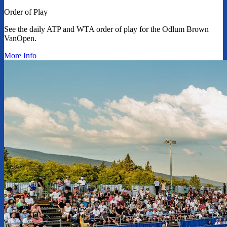
Order of Play
See the daily ATP and WTA order of play for the Odlum Brown
VanOpen.
More Info