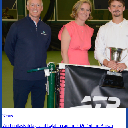
News
Wolf outlasts delays and Lajal to capture 2026 Odlum Brown