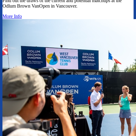
Find out the draws of the current and potential matchups at the
Odlum Brown VanOpen in Vancouver.
More Info