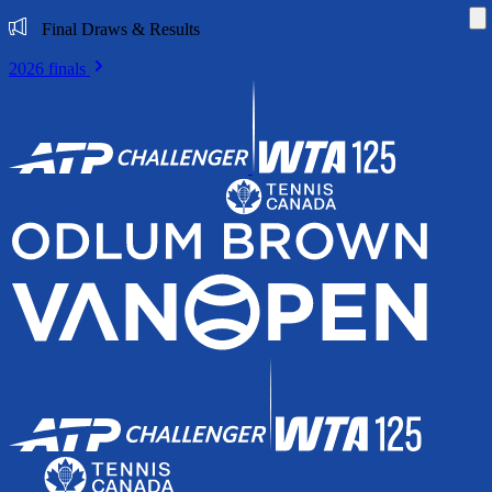
Di
Final Draws & Results
2026 finals