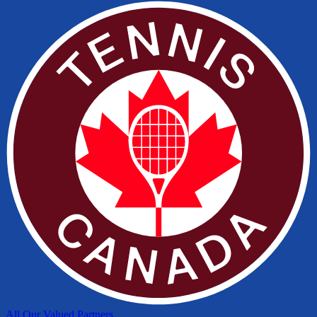
All Our Valued Partners