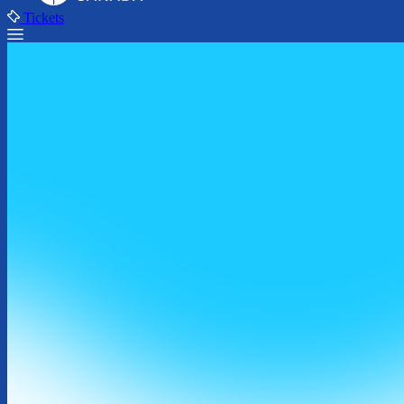
Tickets