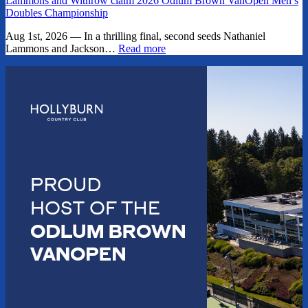
Lammons and Withrow claim 2026 Odlum Brown VanOpen Men’s
Doubles Championship
Aug 1st, 2026 — In a thrilling final, second seeds Nathaniel
Lammons and Jackson…
Read more