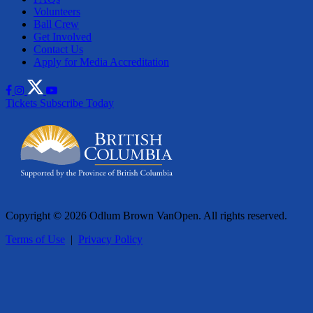
Volunteers
Ball Crew
Get Involved
Contact Us
Apply for Media Accreditation
Tickets
Subscribe Today
Copyright © 2026 Odlum Brown VanOpen. All rights reserved.
Terms of Use
|
Privacy Policy