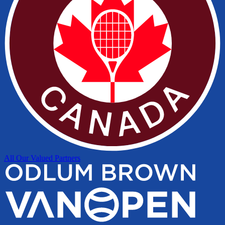
All Our Valued Partners