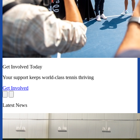
Get Involved Today
Your support keeps world-class tennis thriving
Get Involved
Latest News