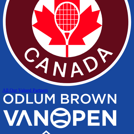
All Our Valued Partners