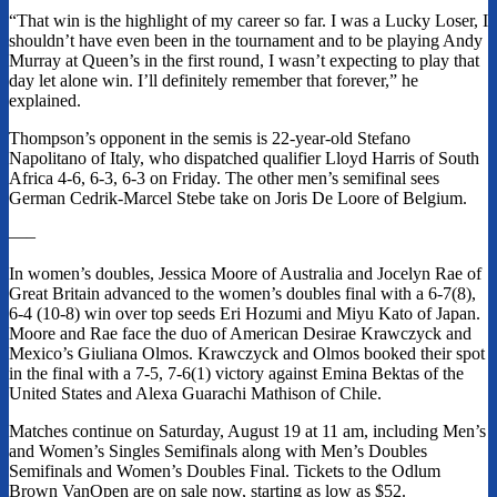
“That win is the highlight of my career so far. I was a Lucky Loser, I
shouldn’t have even been in the tournament and to be playing Andy
Murray at Queen’s in the first round, I wasn’t expecting to play that
day let alone win. I’ll definitely remember that forever,” he
explained.
Thompson’s opponent in the semis is 22-year-old Stefano
Napolitano of Italy, who dispatched qualifier Lloyd Harris of South
Africa 4-6, 6-3, 6-3 on Friday. The other men’s semifinal sees
German Cedrik-Marcel Stebe take on Joris De Loore of Belgium.
—–
In women’s doubles, Jessica Moore of Australia and Jocelyn Rae of
Great Britain advanced to the women’s doubles final with a 6-7(8),
6-4 (10-8) win over top seeds Eri Hozumi and Miyu Kato of Japan.
Moore and Rae face the duo of American Desirae Krawczyck and
Mexico’s Giuliana Olmos. Krawczyck and Olmos booked their spot
in the final with a 7-5, 7-6(1) victory against Emina Bektas of the
United States and Alexa Guarachi Mathison of Chile.
Matches continue on Saturday, August 19 at 11 am, including Men’s
and Women’s Singles Semifinals along with Men’s Doubles
Semifinals and Women’s Doubles Final. Tickets to the Odlum
Brown VanOpen are on sale now, starting as low as $52.