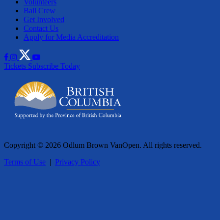
Volunteers
Ball Crew
Get Involved
Contact Us
Apply for Media Accreditation
Tickets
Subscribe Today
Copyright © 2026 Odlum Brown VanOpen. All rights reserved.
Terms of Use
|
Privacy Policy