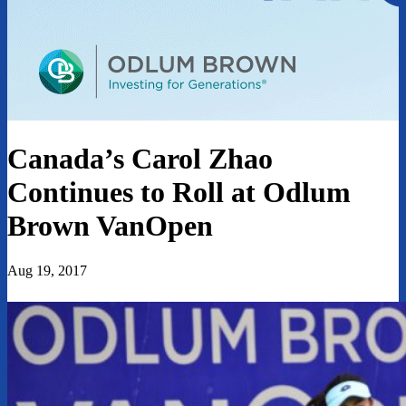
Canada’s Carol Zhao
Continues to Roll at Odlum
Brown VanOpen
Aug 19, 2017