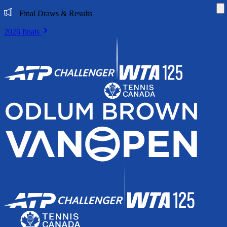
Di
Final Draws & Results
2026 finals