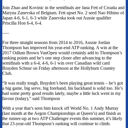
Join Zhao and Kovinic in the semifinals are Jana Fett of Croatia and
Maryna Zanevska of Belgium. Fett upset No. 2 seed Nao Hibino of
Japan 4-6, 6-1, 6-3 while Zanevska took out Aussie qualifier
Priscilla Hon 6-4, 6-4.
—–
For three straight seasons from 2014 to 2016, Aussie Jordan
Thompson has improved his year-end ATP ranking. A win at the
2017 Odlum Brown VanOpen would certainly add to Thompson’s
ranking points and he’s one step closer after advancing to the
semifinals with a 6-4, 4-6, 6-1 win over Canadian wild card
Brayden Schnur on Friday afternoon at the Hollyburn Country
Club.
“It was really tough, Brayden’s been playing great tennis – he’s got
a big game, big serve, big forehand, his backhand is solid too. He’s
had some pretty good results lately, maybe a little luck went in my
favour (today),” said Thompson
With a year that’s seen him knock off World No. 1 Andy Murray
(last month at the Aegon Championships at Queen’s) and finish as
the runner-up at two ATP Challenger events this summer, it’s likely
that 23-year-old Thompson’s ranking will continue to climb.