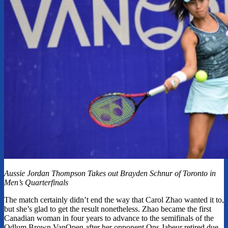
Aussie Jordan Thompson Takes out Brayden Schnur of Toronto in
Men’s Quarterfinals
The match certainly didn’t end the way that Carol Zhao wanted it to,
but she’s glad to get the result nonetheless. Zhao became the first
Canadian woman in four years to advance to the semifinals of the
Odlum Brown VanOpen after her opponent Ons Jabeur retired due