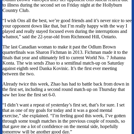
to illness during the second set on Friday night at the Hollyburn
Country Club.
“I wish Ons all the best, we’re good friends and it’s never nice to see
your opponent down like that, but I’m really happy with the way I
played and really stayed focused even during the interruptions and
whatnot,” said the 22-year-old from Richmond Hill, Ontario.
The last Canadian woman to make it past the Odlum Brown
quarterfinals was Sharon Fichman in 2013. Fichman made it to the
finals that year and ultimately fell to current World No. 7 Johanna
Konta. The win sends Zhao to a semifinal match-up on Saturday
against eighth seed Danka Kovinic. It’s the first ever meeting
between the two.
Already twice this week, Zhao has had to battle back from down in
the first set, including a second round match-up on Thursday that
saw her lose the first set 6-0.
“I didn’t want a repeat of yesterday’s first set, that’s for sure. I set
that as one of my goals for today and it was a good mental
exercise,” she explained. “I’m feeling good this week, I’ve gotten
through some tough matches in the previous couple of rounds, so
that gave me a lot of confidence on the mental side, hopefully
tomorrow will be another good day.”