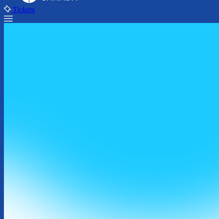
Tickets