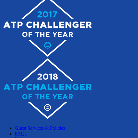
Guest Services & Policies
FAQs