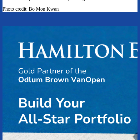
Photo credit: Bo Mon Kwan