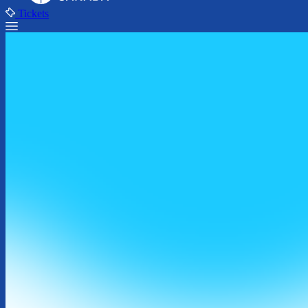
Tickets