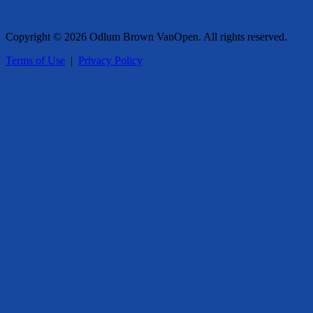
Copyright © 2026 Odlum Brown VanOpen. All rights reserved.
Terms of Use
|
Privacy Policy