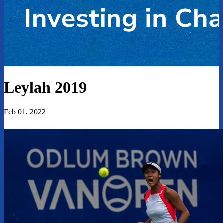
Leylah 2019
Feb 01, 2022