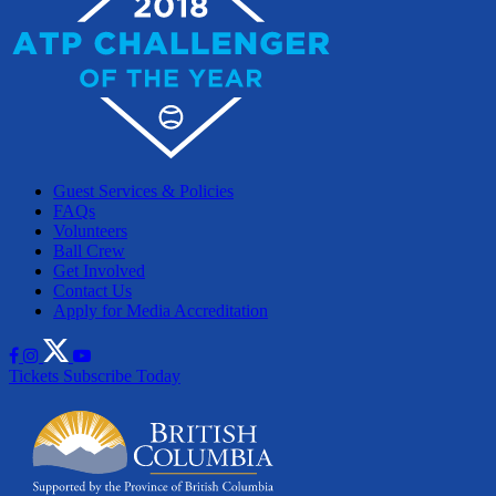
Guest Services & Policies
FAQs
Volunteers
Ball Crew
Get Involved
Contact Us
Apply for Media Accreditation
Tickets
Subscribe Today