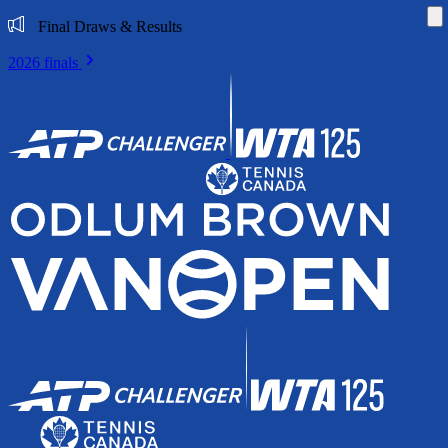
Di
Final Draws & Results
2026 finals