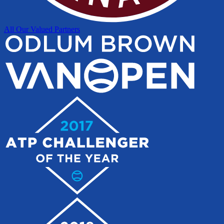
All Our Valued Partners