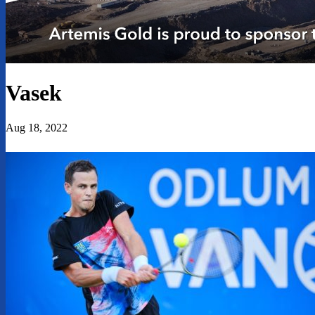
Vasek
Aug 18, 2022