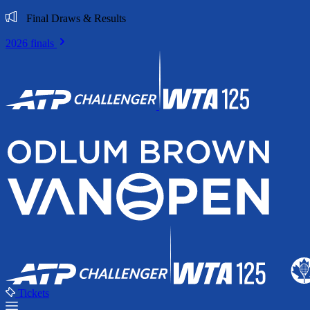
Final Draws & Results
2026 finals
Tickets