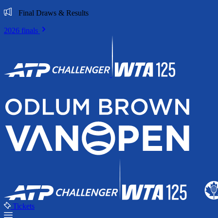
Final Draws & Results
2026 finals
Tickets