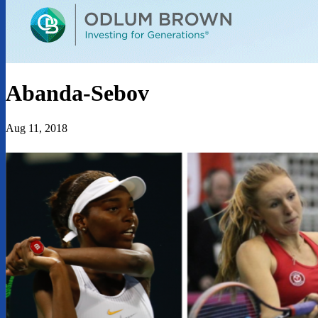
Abanda-Sebov
Aug 11, 2018