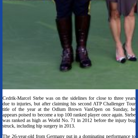
Cedrik-Marcel Stebe was on the sidelines for close to three years
due to injuries, but after claiming his second ATP Challenger Tour
title of the year at the Odlum Brown VanOpen on Sunday, he
appears poised to become a top 100 ranked player once again. Stebe
was ranked as high as World No. 71 in 2012 before the injury bug
struck, including hip surgery in 2013.
The 26-year-old from Germany put in a dominating performance to