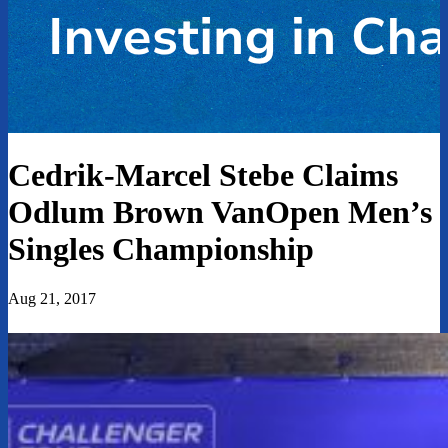
Cedrik-Marcel Stebe Claims
Odlum Brown VanOpen Men’s
Singles Championship
Aug 21, 2017