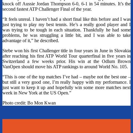
knock off Aussie Jordan Thompson 6-0, 6-1 in 54 minutes. It’s the
second fastest ATP Challenger Final of the year.
“It feels unreal. I haven’t had a short final like this before and I was
just trying to play my best tennis. He’s a really good player and I
was trying to be tough in each situation. Thankfully he had some
problems, he was struggling a little bit, and I was able to take
advantage of it,” he described.
Stebe won his first Challenger title in four years in June in Slovakia
after reaching his first ATP World Tour quarterfinal in five years in
Switzerland a few weeks prior. His win at the Odlum Brown
VanOpen should move his ATP rankings to around World No. 105.
“This is one of the top matches I’ve had – maybe not the best one –
but still a very good one, I’m really happy with my performance. I
just want to keep it up and hopefully win some more matches next
week in New York at the US Open.”
Photo credit: Bo Mon Kwan