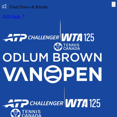
Di
Final Draws & Results
2026 finals