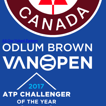
All Our Valued Partners