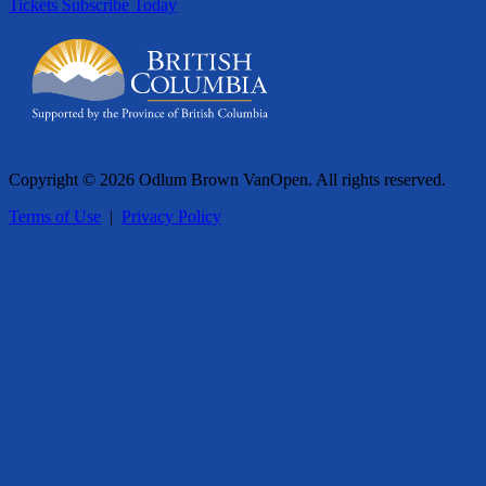
Tickets
Subscribe Today
Copyright © 2026 Odlum Brown VanOpen. All rights reserved.
Terms of Use
|
Privacy Policy