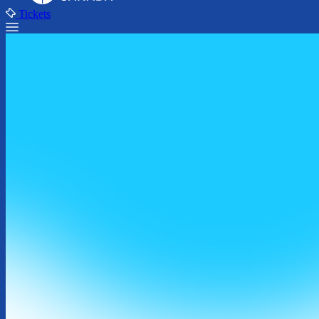
Tickets