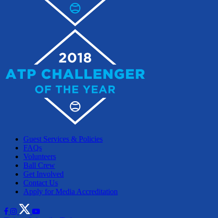
Guest Services & Policies
FAQs
Volunteers
Ball Crew
Get Involved
Contact Us
Apply for Media Accreditation