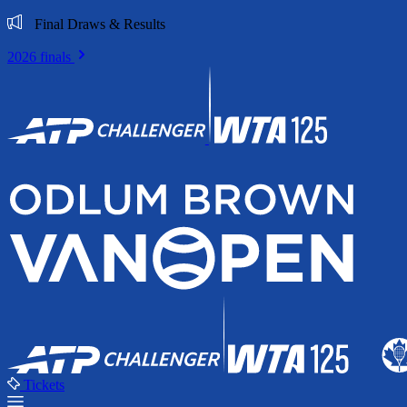
Final Draws & Results
2026 finals
Tickets