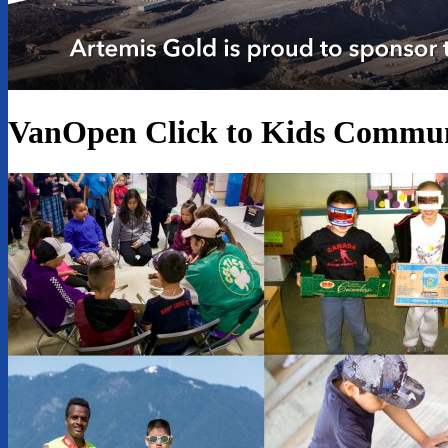
VanOpen Click to Kids Commun