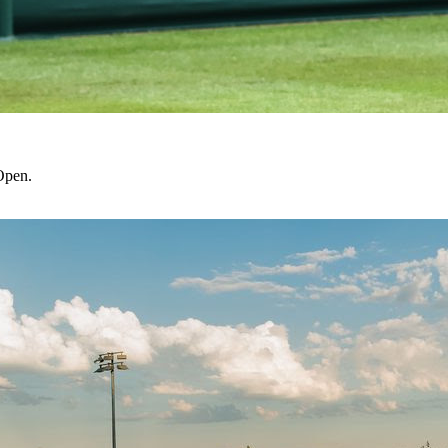
Open.