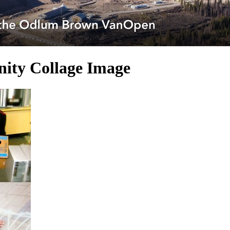
ity Collage Image