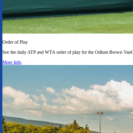
Order of Play
See the daily ATP and WTA order of play for the Odlum Brown Van
More Info