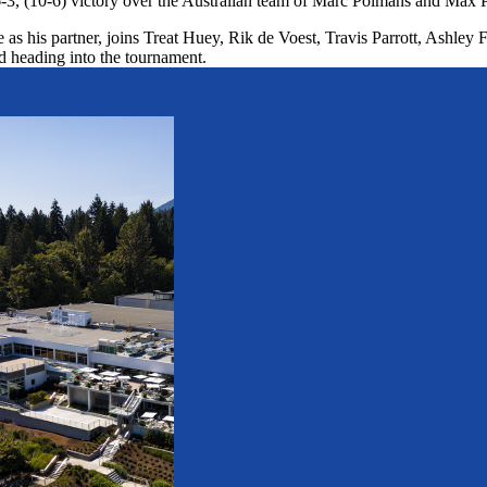
-3, (10-6) victory over the Australian team of Marc Polmans and Max P
 his partner, joins Treat Huey, Rik de Voest, Travis Parrott, Ashley F
heading into the tournament.