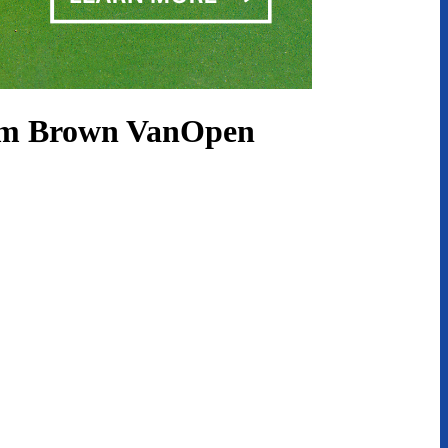
lum Brown VanOpen