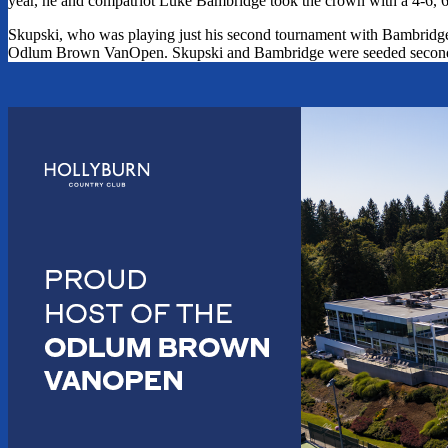
year, he and compatriot Luke Bambridge took the crown with a 4-6, 6
Skupski, who was playing just his second tournament with Bambridge as
Odlum Brown VanOpen. Skupski and Bambridge were seeded second 