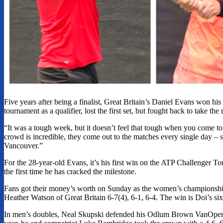
Five years after being a finalist, Great Britain’s Daniel Evans won
tournament as a qualifier, lost the first set, but fought back to take th
“It was a tough week, but it doesn’t feel that tough when you come to 
crowd is incredible, they come out to the matches every single day – 
Vancouver.”
For the 28-year-old Evans, it’s his first win on the ATP Challenger Tou
the first time he has cracked the milestone.
Fans got their money’s worth on Sunday as the women’s championship 
Heather Watson of Great Britain 6-7(4), 6-1, 6-4. The win is Doi’s sixt
In men’s doubles, Neal Skupski defended his Odlum Brown VanOpen men