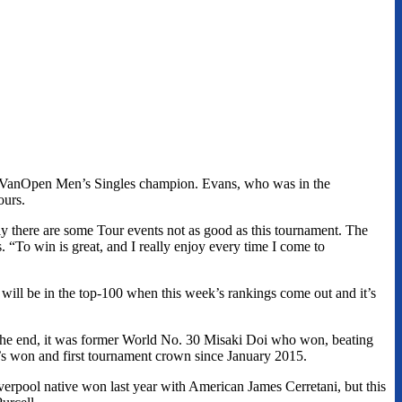
own VanOpen Men’s Singles champion. Evans, who was in the
ours.
lly there are some Tour events not as good as this tournament. The
 “To win is great, and I really enjoy every time I come to
he will be in the top-100 when this week’s rankings come out and it’s
n the end, it was former World No. 30 Misaki Doi who won, beating
she’s won and first tournament crown since January 2015.
erpool native won last year with American James Cerretani, but this