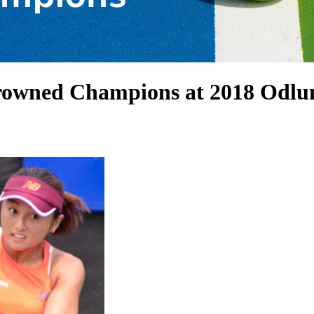
Crowned Champions at 2018 Od