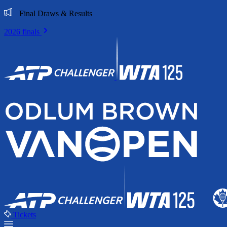
Final Draws & Results
2026 finals
Tickets