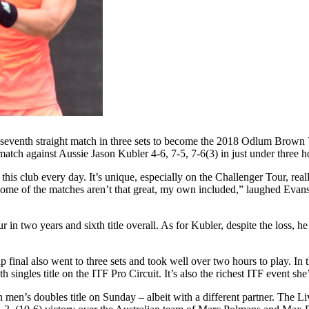
 his seventh straight match in three sets to become the 2018 Odlum Br
e match against Aussie Jason Kubler 4-6, 7-5, 7-6(3) in just under three h
this club every day. It’s unique, especially on the Challenger Tour, rea
some of the matches aren’t that great, my own included,” laughed Evans.
r in two years and sixth title overall. As for Kubler, despite the loss, 
final also went to three sets and took well over two hours to play. I
h singles title on the ITF Pro Circuit. It’s also the richest ITF event 
’s doubles title on Sunday – albeit with a different partner. The Liv