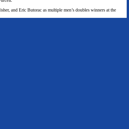
urcell.
isher, and Eric Butorac as multiple men’s doubles winners at the