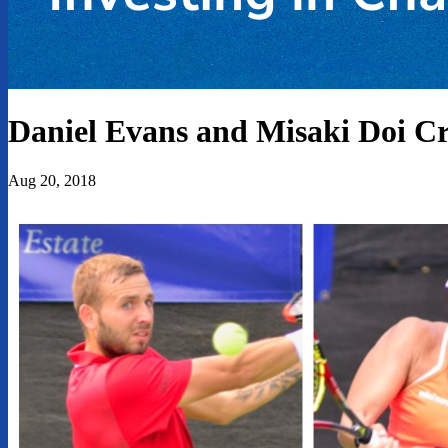
Daniel Evans and Misaki Doi 
Aug 20, 2018