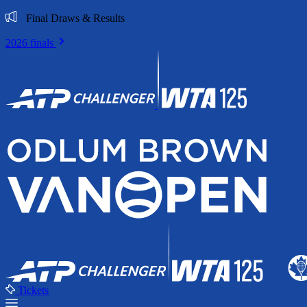
Final Draws & Results
2026 finals
Tickets