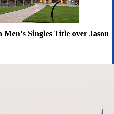
Men’s Singles Title over Jason