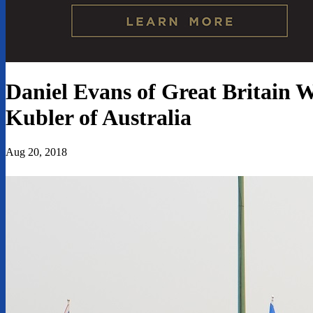
Daniel Evans of Great Britain 
Kubler of Australia
Aug 20, 2018