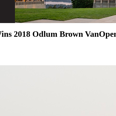
Wins 2018 Odlum Brown VanOpen 