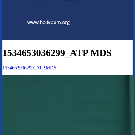
1534653036299_ATP MDS
1534653036299_ATP MDS