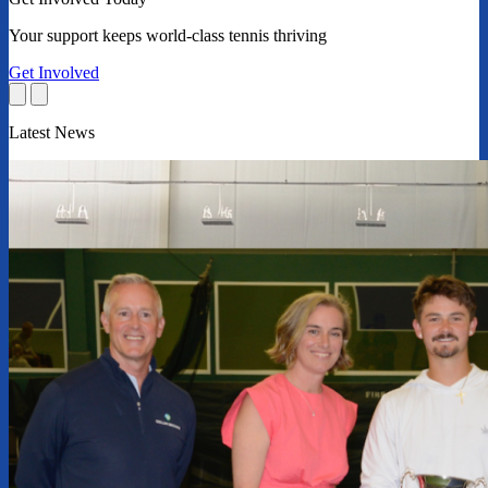
Your support keeps world-class tennis thriving
Get Involved
Latest News