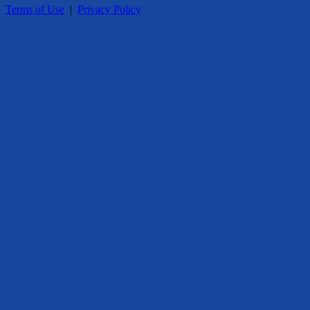
Terms of Use
|
Privacy Policy