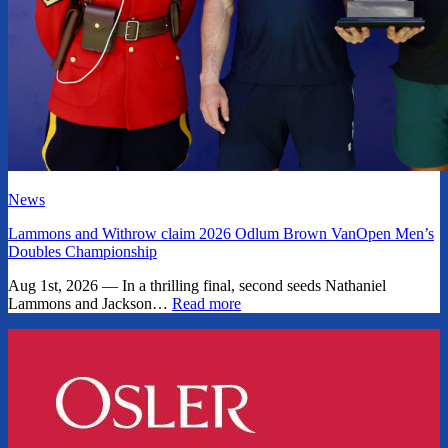
News
Lammons and Withrow claim 2026 Odlum Brown VanOpen Men’s
Doubles Championship
Aug 1st, 2026 — In a thrilling final, second seeds Nathaniel
Lammons and Jackson…
Read more