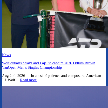
News
Wolf outlasts delays and Lajal to capture 2026 Odlum Brown
VanOpen Men’s Singles Championship
Aug 2nd, 2026 — In a test of patience and composure, American
J.J. Wolf…
Read more