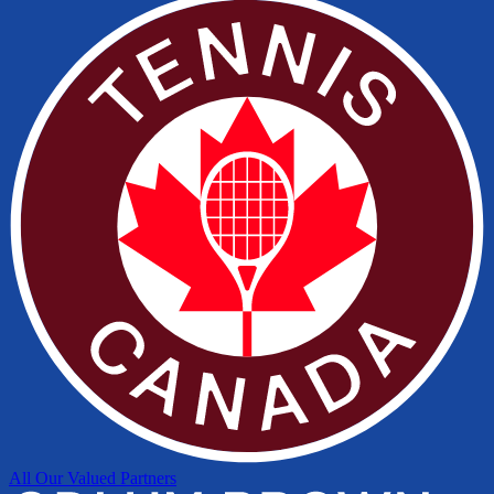
All Our Valued Partners