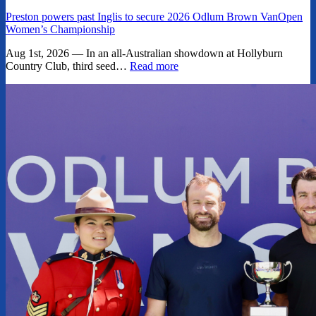
Preston powers past Inglis to secure 2026 Odlum Brown VanOpen
Women’s Championship
Aug 1st, 2026 — In an all-Australian showdown at Hollyburn
Country Club, third seed…
Read more