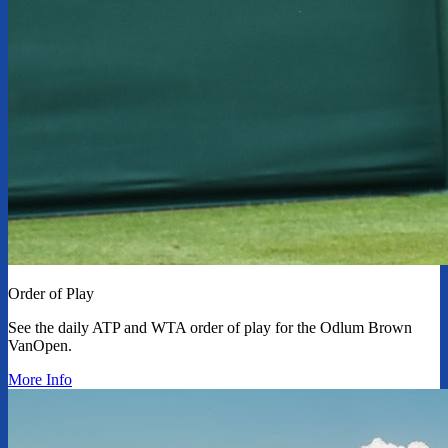
Order of Play
See the daily ATP and WTA order of play for the Odlum Brown
VanOpen.
More Info