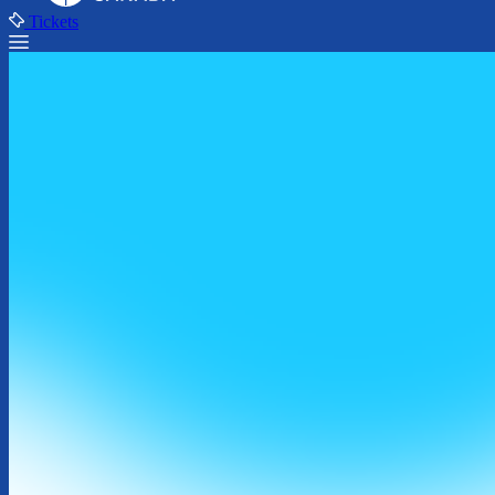
Tickets