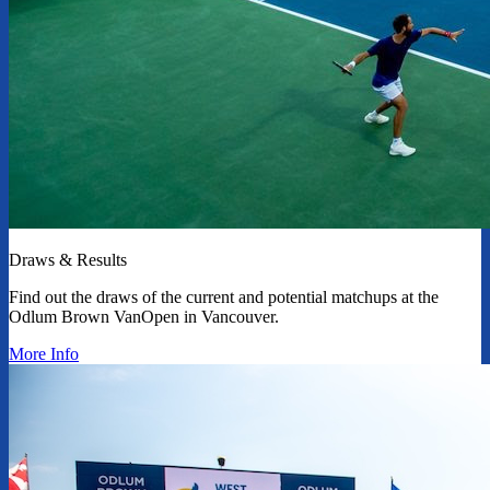
Draws & Results
Find out the draws of the current and potential matchups at the
Odlum Brown VanOpen in Vancouver.
More Info