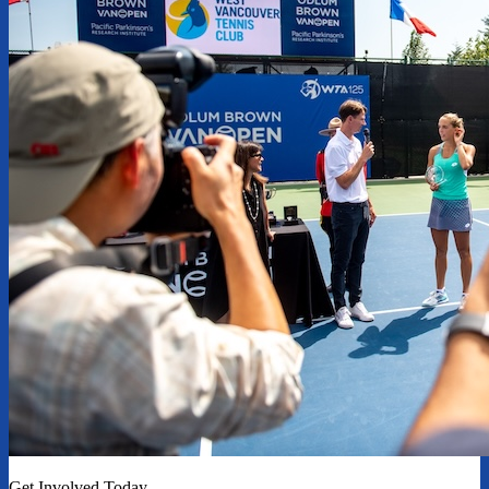
Get Involved Today