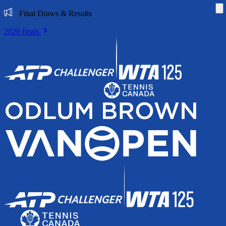
Di
Final Draws & Results
2026 finals