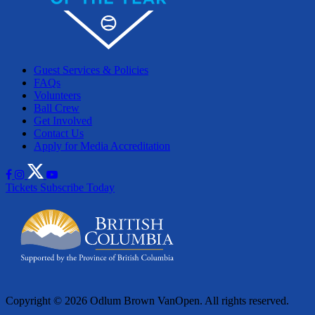
Guest Services & Policies
FAQs
Volunteers
Ball Crew
Get Involved
Contact Us
Apply for Media Accreditation
Tickets
Subscribe Today
Copyright © 2026 Odlum Brown VanOpen. All rights reserved.