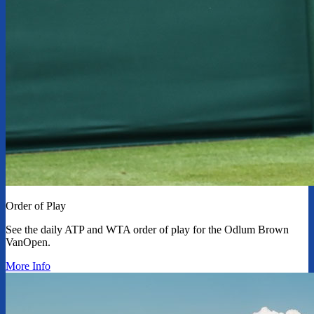
Order of Play
See the daily ATP and WTA order of play for the Odlum Brown
VanOpen.
More Info