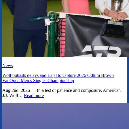
News
Wolf outlasts delays and Lajal to capture 2026 Odlum Brown
VanOpen Men’s Singles Championship
Aug 2nd, 2026 — In a test of patience and composure, American
J.J. Wolf…
Read more