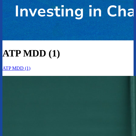
ATP MDD (1)
ATP MDD (1)