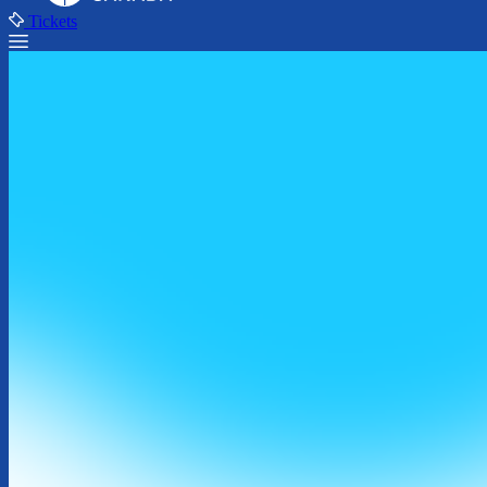
Tickets