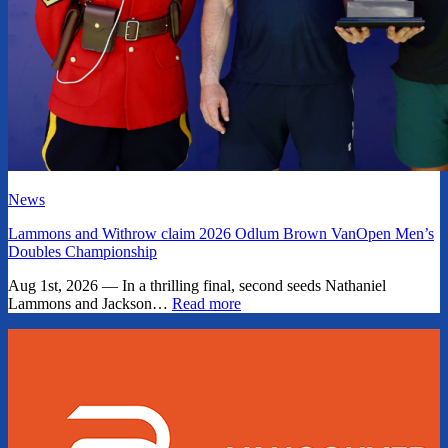
News
Lammons and Withrow claim 2026 Odlum Brown VanOpen Men’s
Doubles Championship
Aug 1st, 2026 — In a thrilling final, second seeds Nathaniel
Lammons and Jackson…
Read more