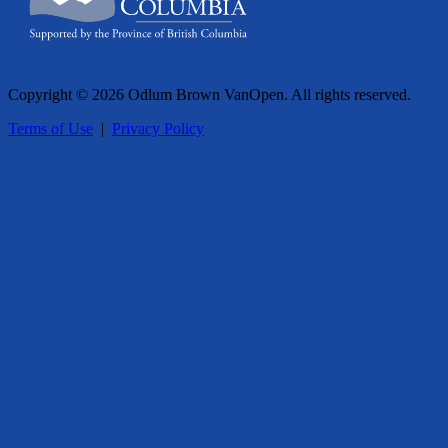
Copyright © 2026 Odlum Brown VanOpen. All rights reserved.
Terms of Use
|
Privacy Policy