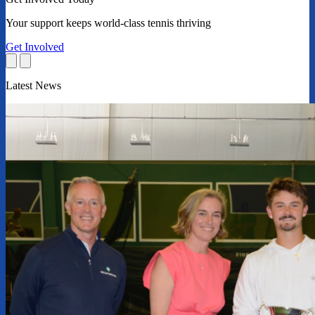
Your support keeps world-class tennis thriving
Get Involved
Latest News