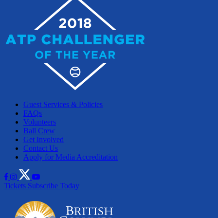
Guest Services & Policies
FAQs
Volunteers
Ball Crew
Get Involved
Contact Us
Apply for Media Accreditation
Tickets
Subscribe Today