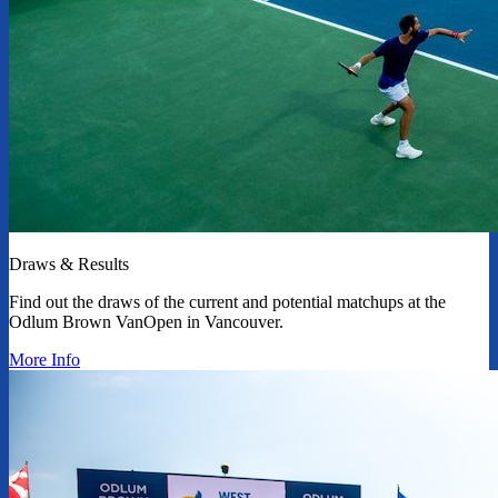
Draws & Results
Find out the draws of the current and potential matchups at the
Odlum Brown VanOpen in Vancouver.
More Info