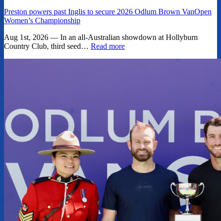
Preston powers past Inglis to secure 2026 Odlum Brown VanOpen
Women’s Championship
Aug 1st, 2026 — In an all-Australian showdown at Hollyburn
Country Club, third seed…
Read more