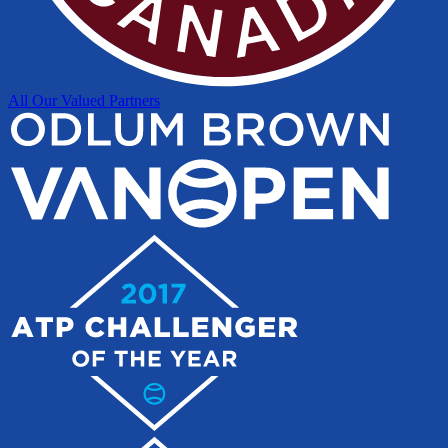
All Our Valued Partners