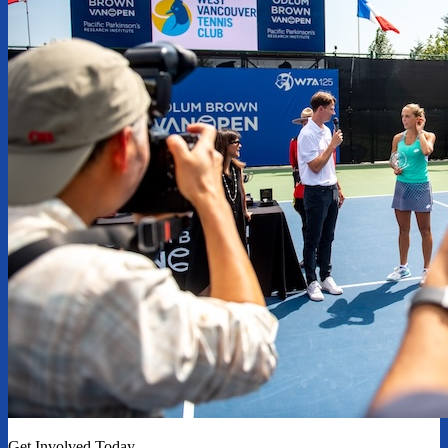
Get Involved Today