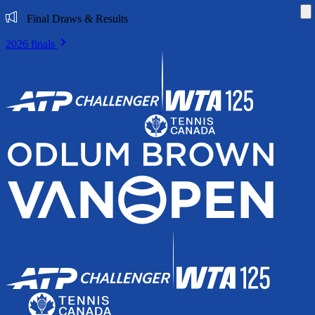
Di
Final Draws & Results
2026 finals