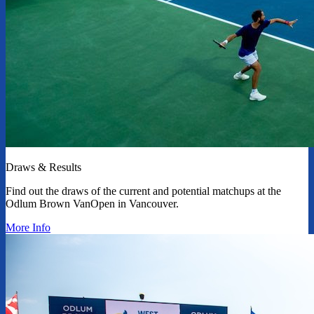
Draws & Results
Find out the draws of the current and potential matchups at the
Odlum Brown VanOpen in Vancouver.
More Info