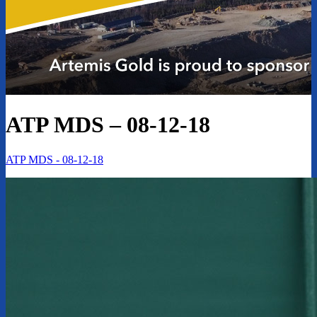
ATP MDS – 08-12-18
ATP MDS - 08-12-18