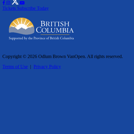
Tickets
Subscribe Today
Copyright © 2026 Odlum Brown VanOpen. All rights reserved.
Terms of Use
|
Privacy Policy