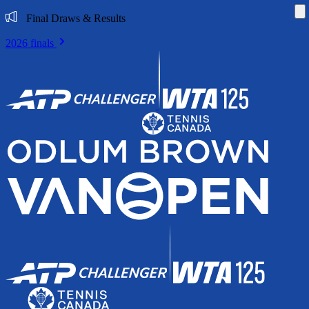
Di
Final Draws & Results
2026 finals