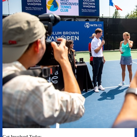
Get Involved Today