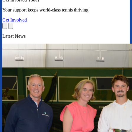
Your support keeps world-class tennis thriving
Get Involved
Latest News