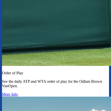
Order of Play
See the daily ATP and WTA order of play for the Odlum Brown
VanOpen.
More Info