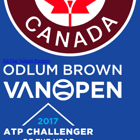
All Our Valued Partners