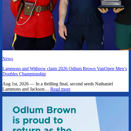
News
Lammons and Withrow claim 2026 Odlum Brown VanOpen Men’s
Doubles Championship
Aug 1st, 2026 — In a thrilling final, second seeds Nathaniel
Lammons and Jackson…
Read more