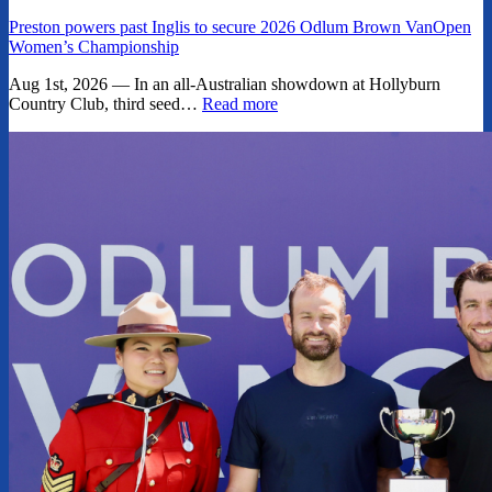
Preston powers past Inglis to secure 2026 Odlum Brown VanOpen
Women’s Championship
Aug 1st, 2026 — In an all-Australian showdown at Hollyburn
Country Club, third seed…
Read more