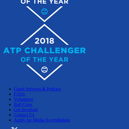
Guest Services & Policies
FAQs
Volunteers
Ball Crew
Get Involved
Contact Us
Apply for Media Accreditation