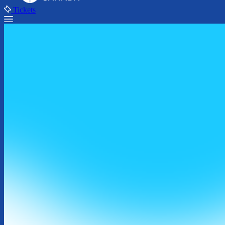
Tickets