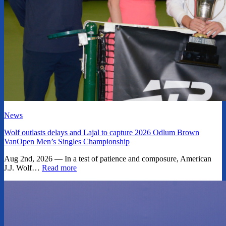
News
Wolf outlasts delays and Lajal to capture 2026 Odlum Brown
VanOpen Men’s Singles Championship
Aug 2nd, 2026 — In a test of patience and composure, American
J.J. Wolf…
Read more