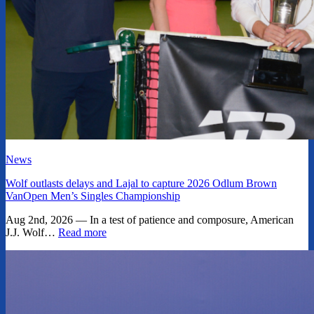
News
Wolf outlasts delays and Lajal to capture 2026 Odlum Brown
VanOpen Men’s Singles Championship
Aug 2nd, 2026 — In a test of patience and composure, American
J.J. Wolf…
Read more