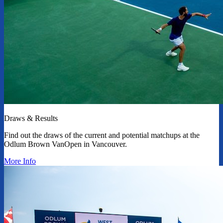
Draws & Results
Find out the draws of the current and potential matchups at the
Odlum Brown VanOpen in Vancouver.
More Info