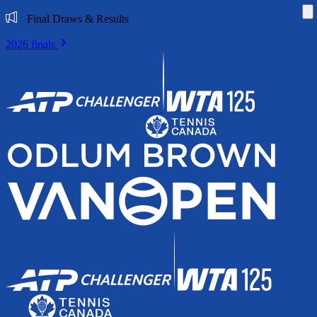
Di
Final Draws & Results
2026 finals