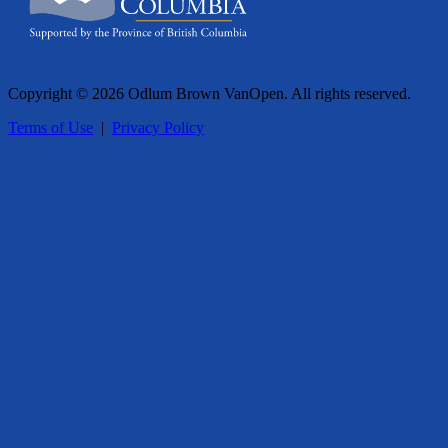
Copyright © 2026 Odlum Brown VanOpen. All rights reserved.
Terms of Use
|
Privacy Policy