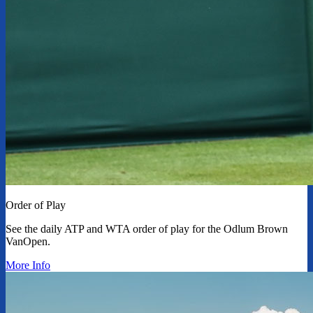
Order of Play
See the daily ATP and WTA order of play for the Odlum Brown
VanOpen.
More Info