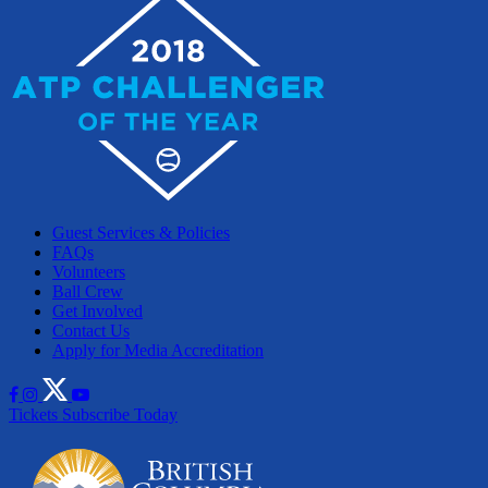
Guest Services & Policies
FAQs
Volunteers
Ball Crew
Get Involved
Contact Us
Apply for Media Accreditation
Tickets
Subscribe Today