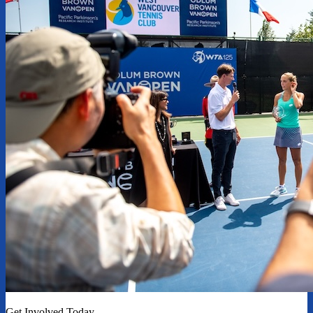
Get Involved Today