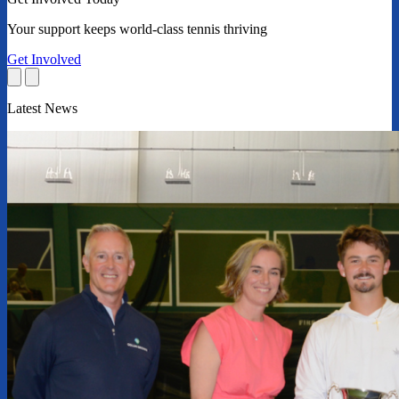
Your support keeps world-class tennis thriving
Get Involved
Latest News