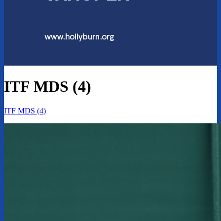
ITF MDS (4)
ITF MDS (4)