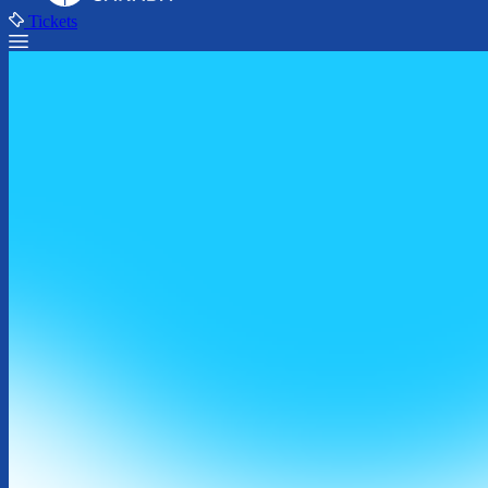
Tickets