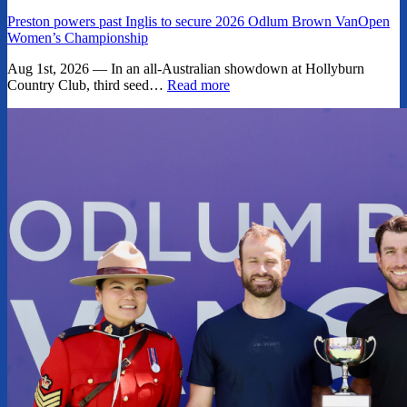
Preston powers past Inglis to secure 2026 Odlum Brown VanOpen
Women’s Championship
Aug 1st, 2026 — In an all-Australian showdown at Hollyburn
Country Club, third seed…
Read more