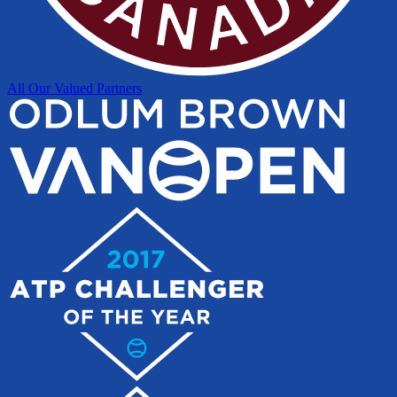
All Our Valued Partners