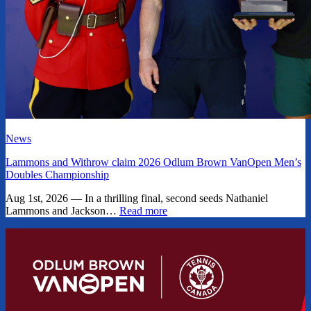
News
Lammons and Withrow claim 2026 Odlum Brown VanOpen Men’s
Doubles Championship
Aug 1st, 2026 — In a thrilling final, second seeds Nathaniel
Lammons and Jackson…
Read more