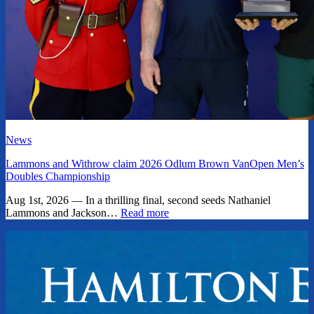
News
Lammons and Withrow claim 2026 Odlum Brown VanOpen Men’s
Doubles Championship
Aug 1st, 2026 — In a thrilling final, second seeds Nathaniel
Lammons and Jackson…
Read more