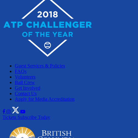
Guest Services & Policies
FAQs
Volunteers
Ball Crew
Get Involved
Contact Us
Apply for Media Accreditation
Tickets
Subscribe Today