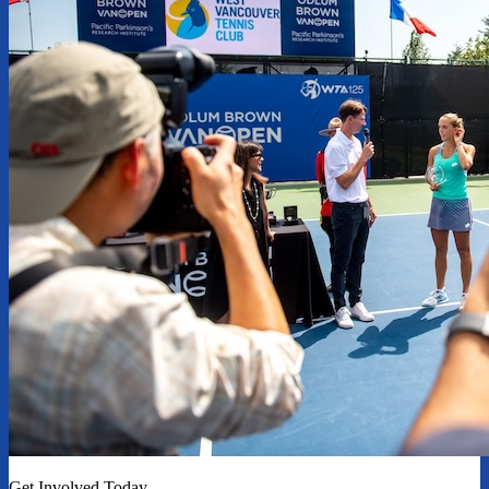
Get Involved Today