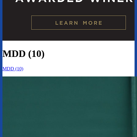
MDD (10)
MDD (10)