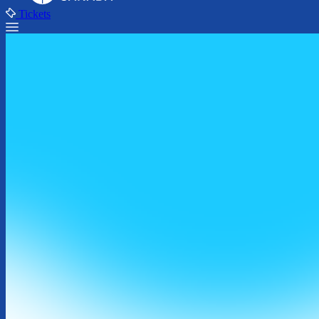
Tickets