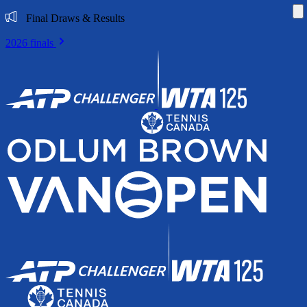
Di
Final Draws & Results
2026 finals