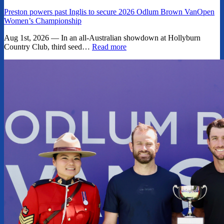
Preston powers past Inglis to secure 2026 Odlum Brown VanOpen
Women’s Championship
Aug 1st, 2026 — In an all-Australian showdown at Hollyburn
Country Club, third seed…
Read more