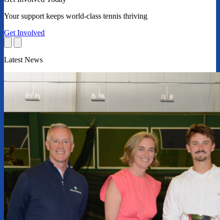
Your support keeps world-class tennis thriving
Get Involved
Latest News