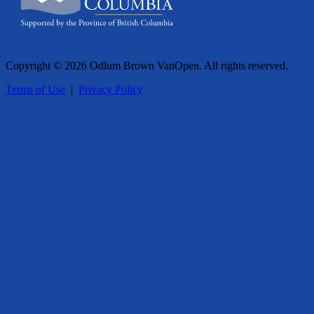
Copyright © 2026 Odlum Brown VanOpen. All rights reserved.
Terms of Use
|
Privacy Policy