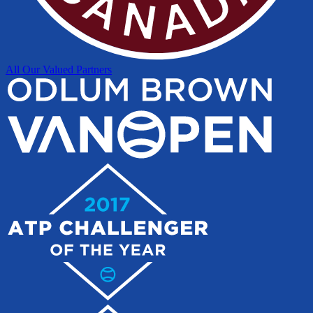
All Our Valued Partners