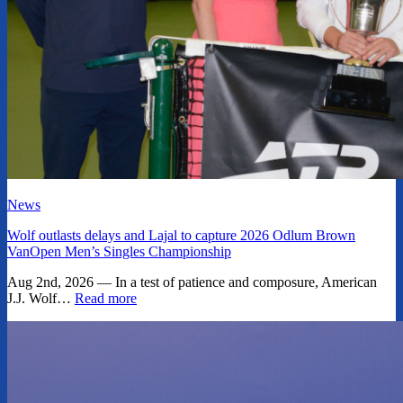
News
Wolf outlasts delays and Lajal to capture 2026 Odlum Brown
VanOpen Men’s Singles Championship
Aug 2nd, 2026 — In a test of patience and composure, American
J.J. Wolf…
Read more