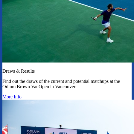
Draws & Results
Find out the draws of the current and potential matchups at the
Odlum Brown VanOpen in Vancouver.
More Info