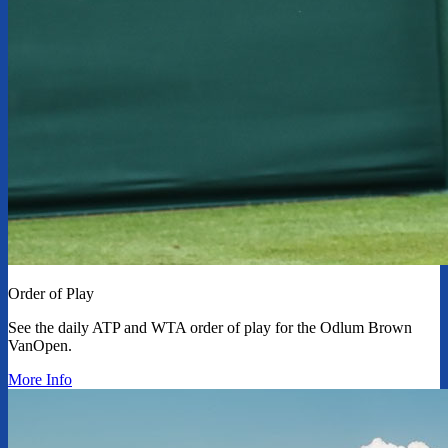
Order of Play
See the daily ATP and WTA order of play for the Odlum Brown
VanOpen.
More Info