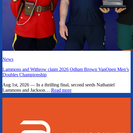
News
Lammons and Withrow claim 2026 Odlum Brown VanOpen Men’s
Doubles Championship
Aug 1st, 2026 — In a thrilling final, second seeds Nathaniel
Lammons and Jackson…
Read more