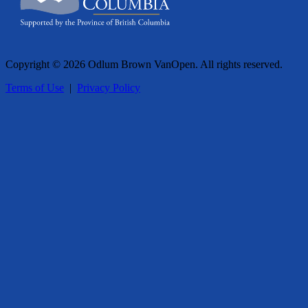
Copyright © 2026 Odlum Brown VanOpen. All rights reserved.
Terms of Use
|
Privacy Policy