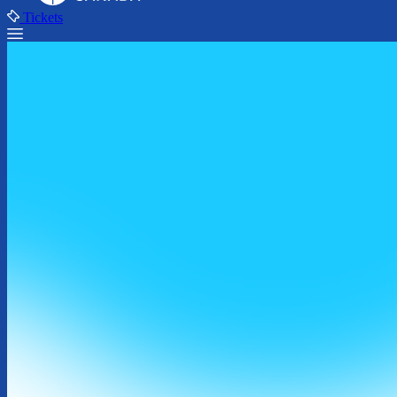
Tickets