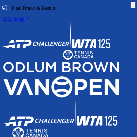
Di
Final Draws & Results
2026 finals