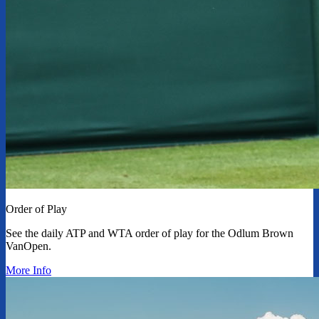
Order of Play
See the daily ATP and WTA order of play for the Odlum Brown
VanOpen.
More Info