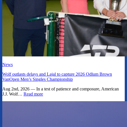
News
Wolf outlasts delays and Lajal to capture 2026 Odlum Brown
VanOpen Men’s Singles Championship
Aug 2nd, 2026 — In a test of patience and composure, American
J.J. Wolf…
Read more