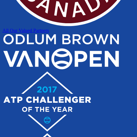
All Our Valued Partners