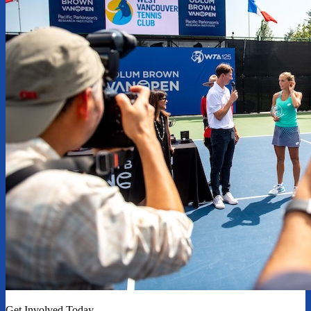
Get Involved Today