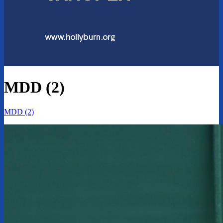
MDD (2)
MDD (2)