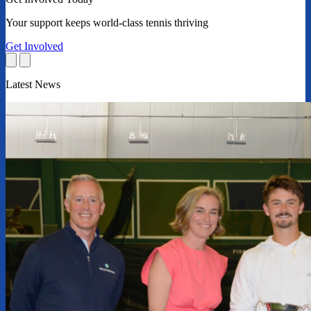
Your support keeps world-class tennis thriving
Get Involved
Latest News