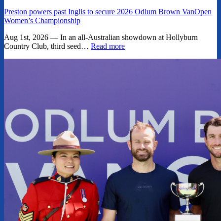
Preston powers past Inglis to secure 2026 Odlum Brown VanOpen
Women’s Championship
Aug 1st, 2026 — In an all-Australian showdown at Hollyburn
Country Club, third seed…
Read more