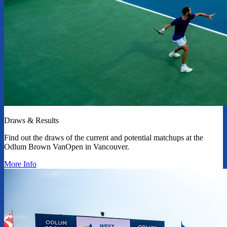
Draws & Results
Find out the draws of the current and potential matchups at the
Odlum Brown VanOpen in Vancouver.
More Info