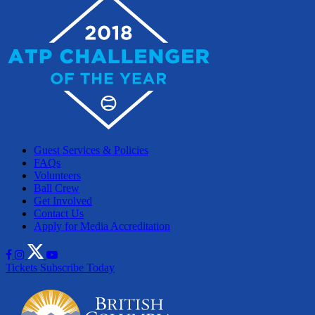
Guest Services & Policies
FAQs
Volunteers
Ball Crew
Get Involved
Contact Us
Apply for Media Accreditation
Tickets
Subscribe Today