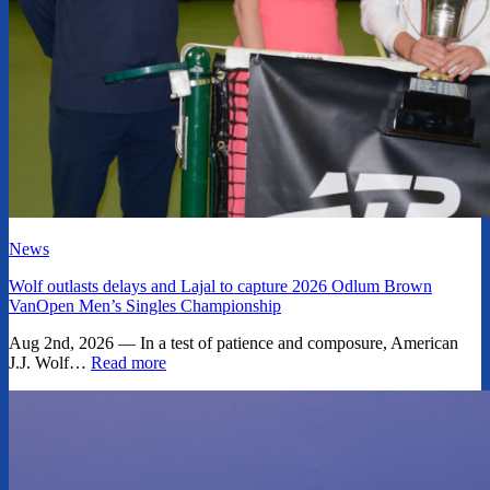
News
Wolf outlasts delays and Lajal to capture 2026 Odlum Brown
VanOpen Men’s Singles Championship
Aug 2nd, 2026 — In a test of patience and composure, American
J.J. Wolf…
Read more