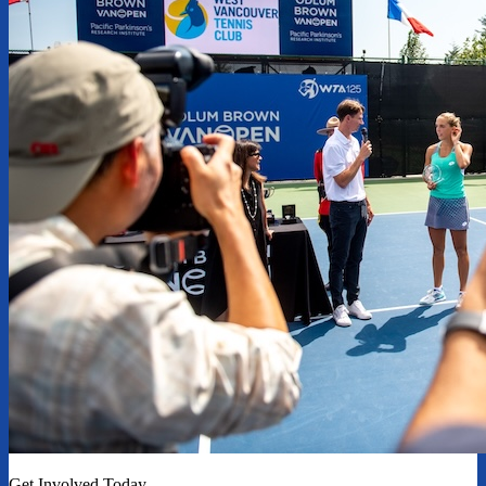
Get Involved Today