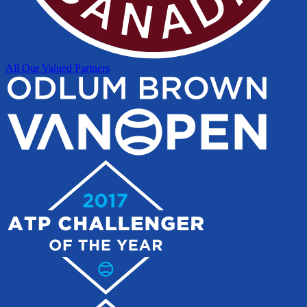
All Our Valued Partners