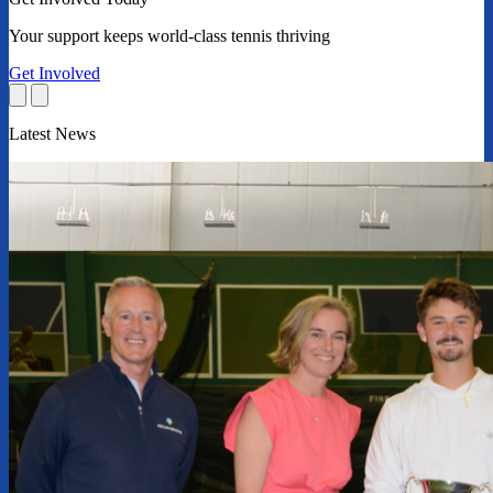
Your support keeps world-class tennis thriving
Get Involved
Latest News