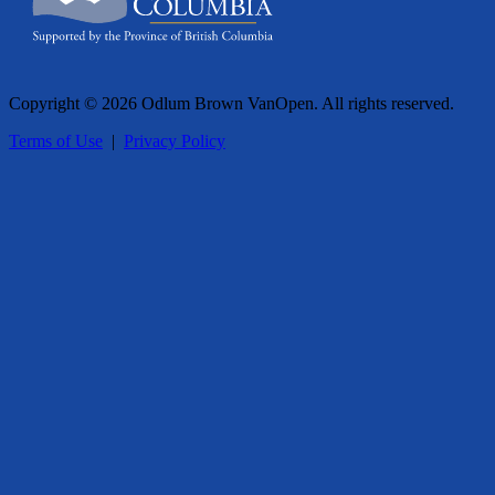
Copyright © 2026 Odlum Brown VanOpen. All rights reserved.
Terms of Use
|
Privacy Policy