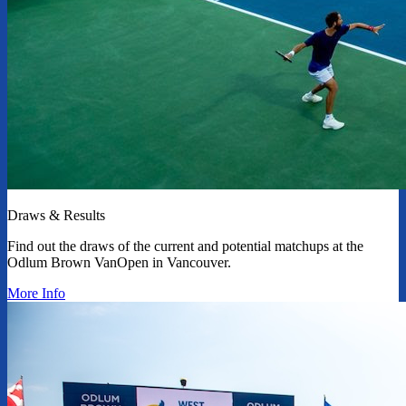
Draws & Results
Find out the draws of the current and potential matchups at the
Odlum Brown VanOpen in Vancouver.
More Info