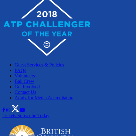
Guest Services & Policies
FAQs
Volunteers
Ball Crew
Get Involved
Contact Us
Apply for Media Accreditation
Tickets
Subscribe Today