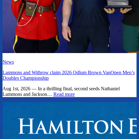
News
Lammons and Withrow claim 2026 Odlum Brown VanOpen Men’s
Doubles Championship
Aug 1st, 2026 — In a thrilling final, second seeds Nathaniel
Lammons and Jackson…
Read more