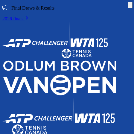
Di
Final Draws & Results
2026 finals