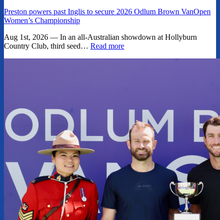
Preston powers past Inglis to secure 2026 Odlum Brown VanOpen
Women’s Championship
Aug 1st, 2026 — In an all-Australian showdown at Hollyburn
Country Club, third seed…
Read more