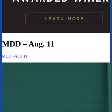
MDD – Aug. 11
MDD - Aug. 11