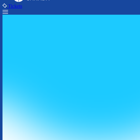
Tickets