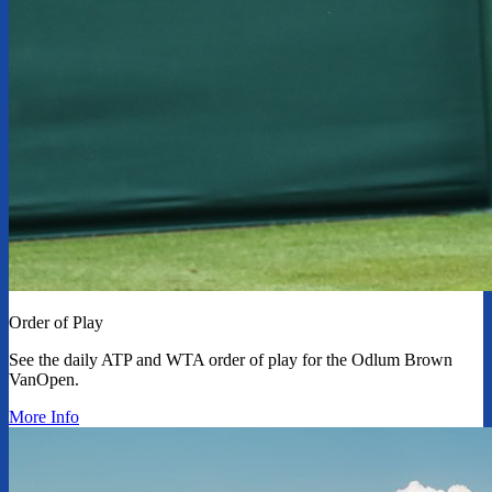
Order of Play
See the daily ATP and WTA order of play for the Odlum Brown
VanOpen.
More Info