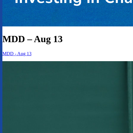
MDD – Aug 13
MDD - Aug 13