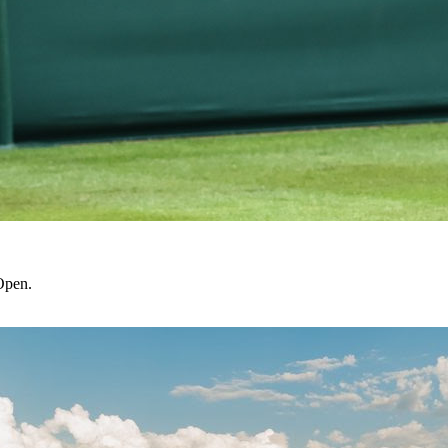
Open.