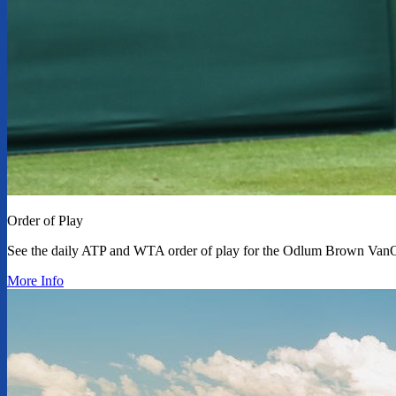
Order of Play
See the daily ATP and WTA order of play for the Odlum Brown Van
More Info