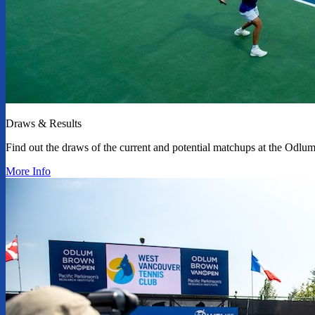
Draws & Results
Find out the draws of the current and potential matchups at the Od
More Info