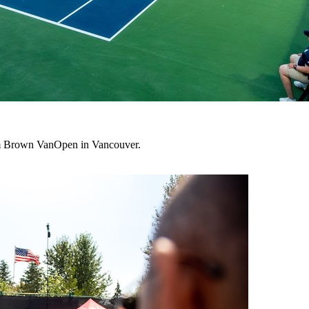
lum Brown VanOpen in Vancouver.