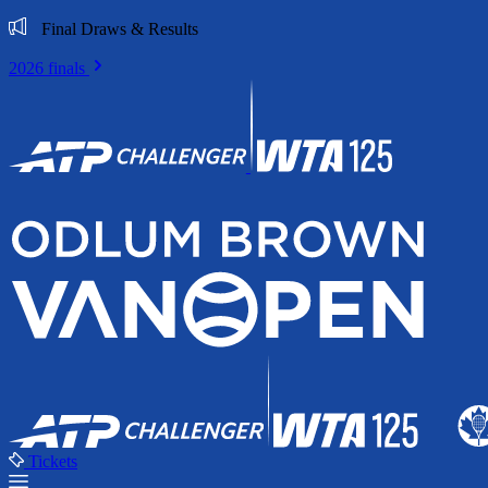
Final Draws & Results
2026 finals
Tickets