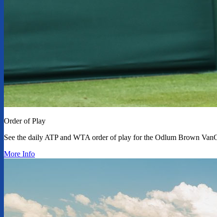
Order of Play
See the daily ATP and WTA order of play for the Odlum Brown Van
More Info