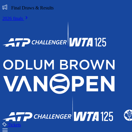
Final Draws & Results
2026 finals
Tickets