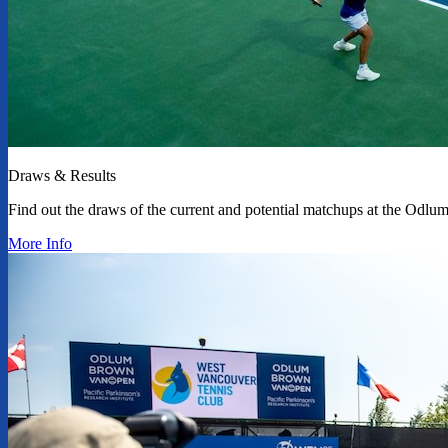
Draws & Results
Find out the draws of the current and potential matchups at the Od
More Info