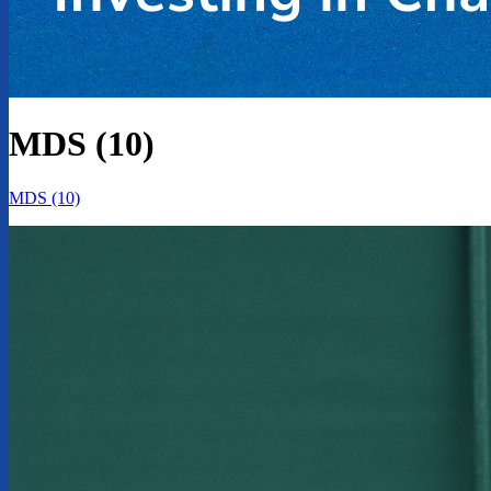
MDS (10)
MDS (10)