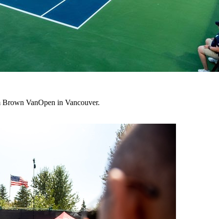
lum Brown VanOpen in Vancouver.