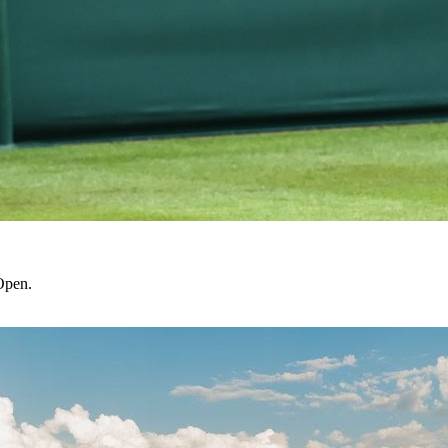
Open.