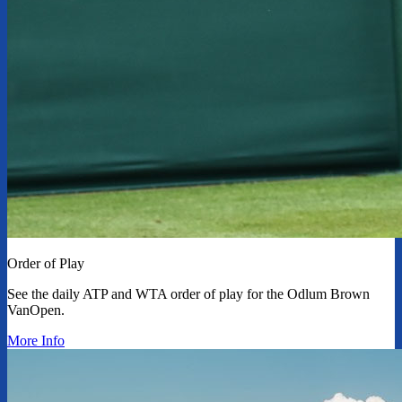
Order of Play
See the daily ATP and WTA order of play for the Odlum Brown
VanOpen.
More Info