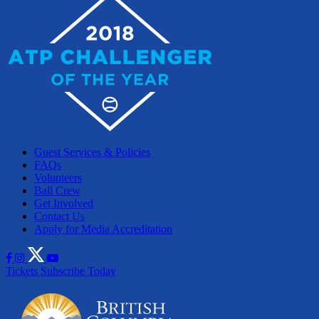
Guest Services & Policies
FAQs
Volunteers
Ball Crew
Get Involved
Contact Us
Apply for Media Accreditation
Tickets
Subscribe Today