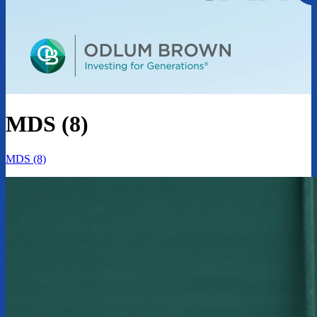
MDS (8)
MDS (8)