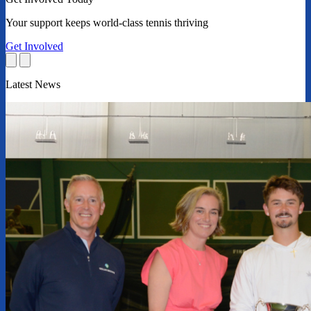
Your support keeps world-class tennis thriving
Get Involved
Latest News