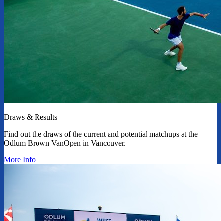
Draws & Results
Find out the draws of the current and potential matchups at the
Odlum Brown VanOpen in Vancouver.
More Info