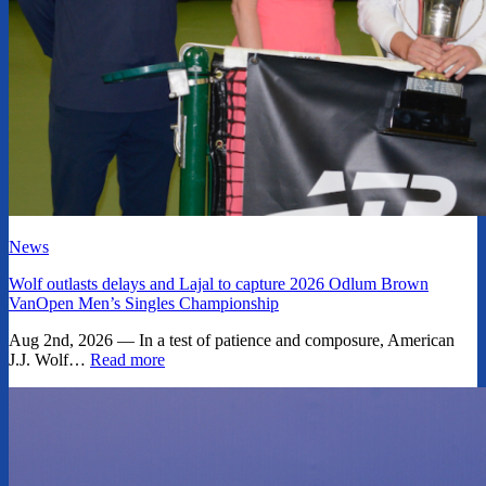
News
Wolf outlasts delays and Lajal to capture 2026 Odlum Brown
VanOpen Men’s Singles Championship
Aug 2nd, 2026 — In a test of patience and composure, American
J.J. Wolf…
Read more