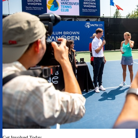
Get Involved Today