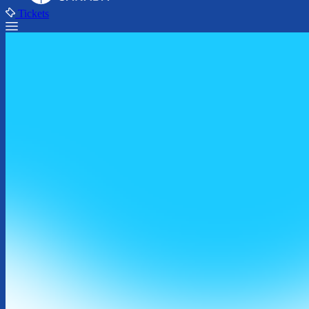
Tickets