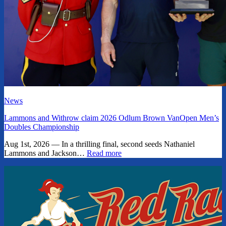
News
Lammons and Withrow claim 2026 Odlum Brown VanOpen Men’s
Doubles Championship
Aug 1st, 2026 — In a thrilling final, second seeds Nathaniel
Lammons and Jackson…
Read more