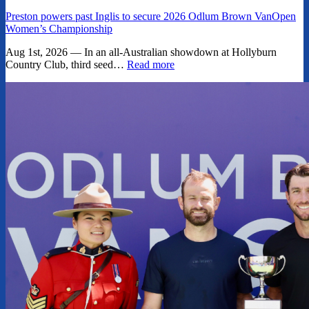
Preston powers past Inglis to secure 2026 Odlum Brown VanOpen
Women’s Championship
Aug 1st, 2026 — In an all-Australian showdown at Hollyburn
Country Club, third seed…
Read more