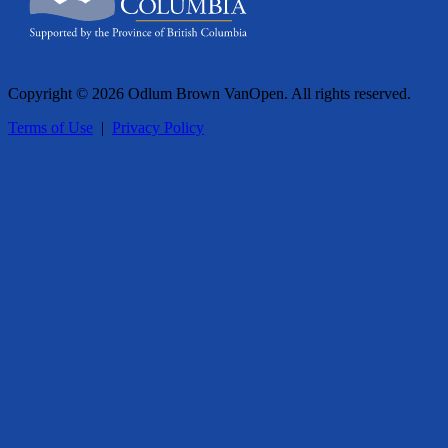
Copyright © 2026 Odlum Brown VanOpen. All rights reserved.
Terms of Use
|
Privacy Policy