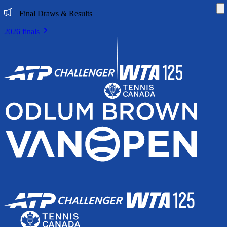
Di
Final Draws & Results
2026 finals