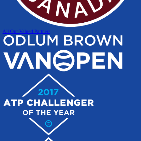
All Our Valued Partners