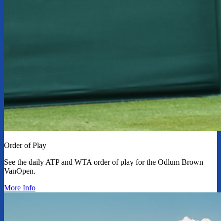
Order of Play
See the daily ATP and WTA order of play for the Odlum Brown
VanOpen.
More Info