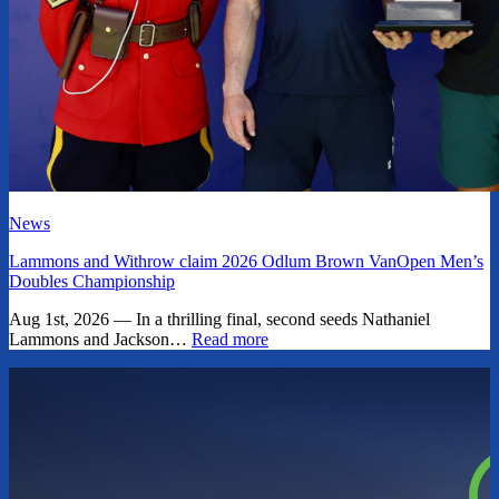
News
Lammons and Withrow claim 2026 Odlum Brown VanOpen Men’s
Doubles Championship
Aug 1st, 2026 — In a thrilling final, second seeds Nathaniel
Lammons and Jackson…
Read more