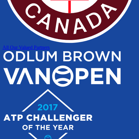
All Our Valued Partners