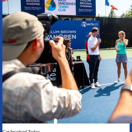
Get Involved Today