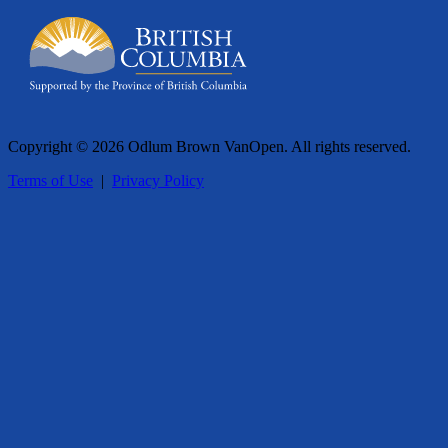
Copyright © 2026 Odlum Brown VanOpen. All rights reserved.
Terms of Use
|
Privacy Policy