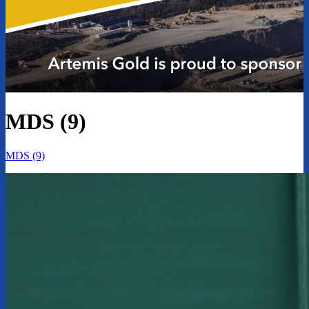
MDS (9)
MDS (9)