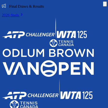
Di
Final Draws & Results
2026 finals