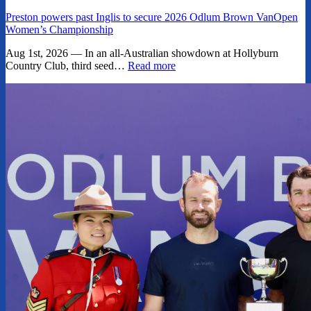
Preston powers past Inglis to secure 2026 Odlum Brown VanOpen
Women’s Championship
Aug 1st, 2026 — In an all-Australian showdown at Hollyburn
Country Club, third seed…
Read more