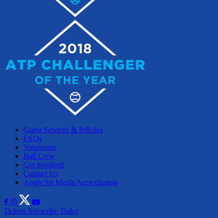
Guest Services & Policies
FAQs
Volunteers
Ball Crew
Get Involved
Contact Us
Apply for Media Accreditation
Tickets
Subscribe Today