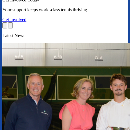
Your support keeps world-class tennis thriving
Get Involved
Latest News