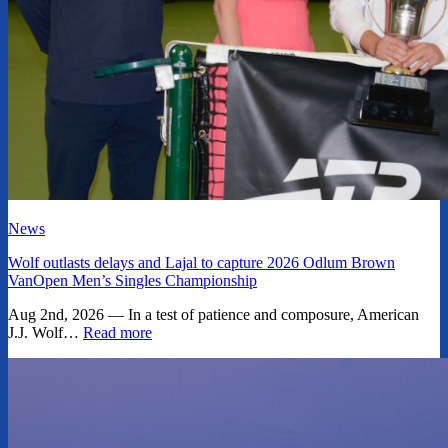
News
Wolf outlasts delays and Lajal to capture 2026 Odlum Brown
VanOpen Men’s Singles Championship
Aug 2nd, 2026 — In a test of patience and composure, American
J.J. Wolf…
Read more