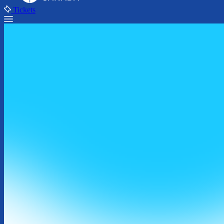
Tickets