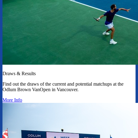
Draws & Results
Find out the draws of the current and potential matchups at the
Odlum Brown VanOpen in Vancouver.
More Info