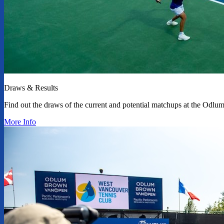
Draws & Results
Find out the draws of the current and potential matchups at the Od
More Info