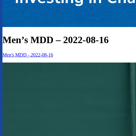
Men’s MDD – 2022-08-16
Men's MDD - 2022-08-16