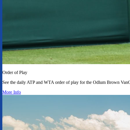
Order of Play
See the daily ATP and WTA order of play for the Odlum Brown Van
More Info