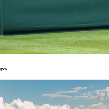
Open.