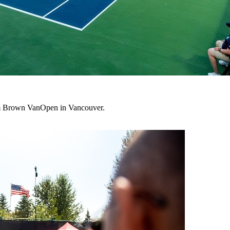
lum Brown VanOpen in Vancouver.