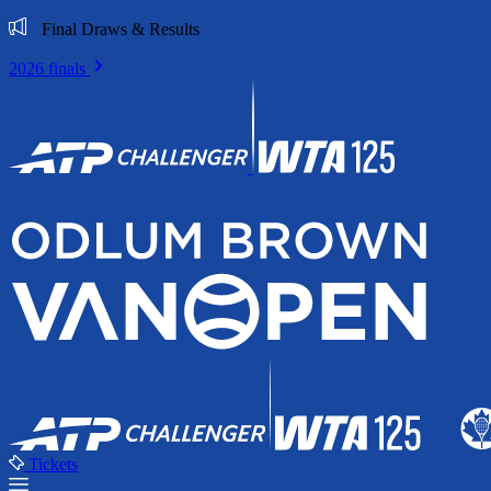
Final Draws & Results
2026 finals
Tickets