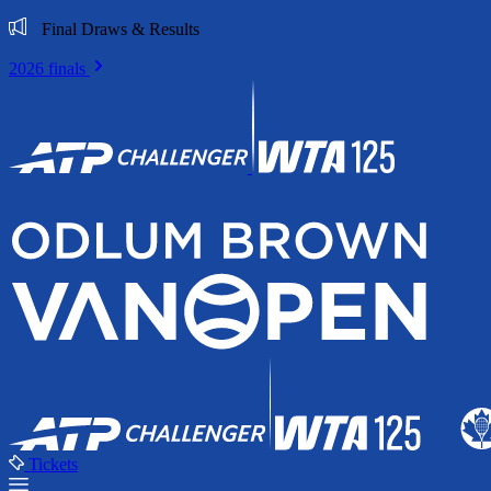
Final Draws & Results
2026 finals
Tickets