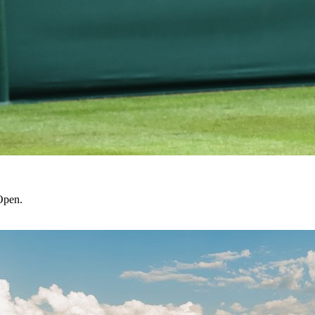
Open.