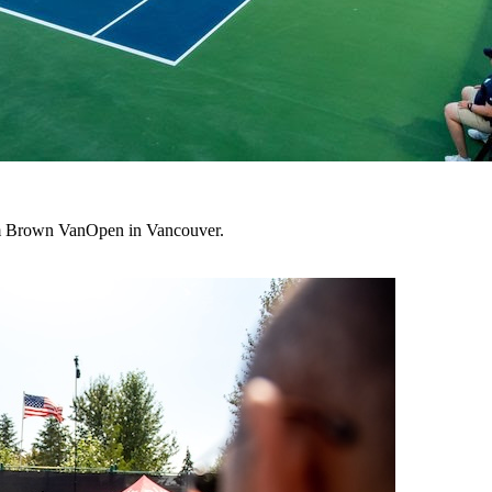
lum Brown VanOpen in Vancouver.