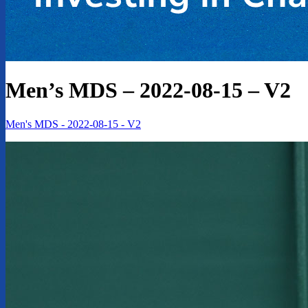
Men’s MDS – 2022-08-15 – V2
Men's MDS - 2022-08-15 - V2