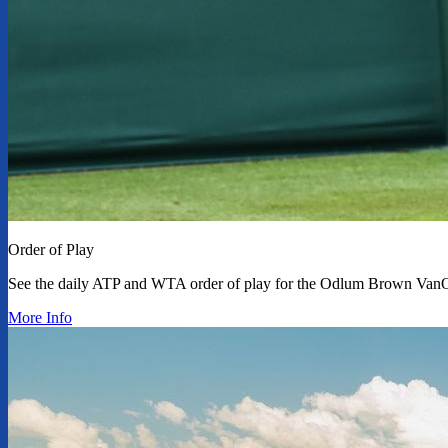
Order of Play
See the daily ATP and WTA order of play for the Odlum Brown Van
More Info