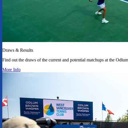
Draws & Results
Find out the draws of the current and potential matchups at the Od
More Info