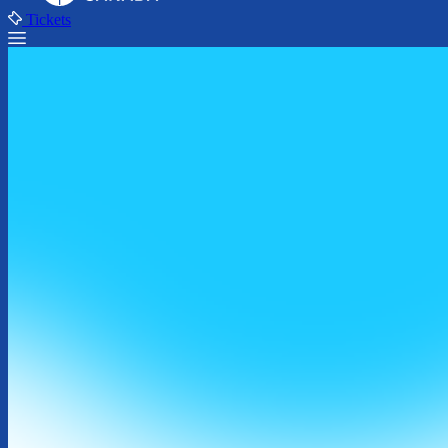
Tickets