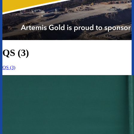
QS (3)
QS (3)