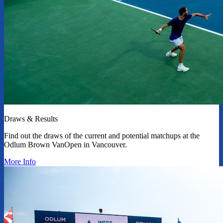
Draws & Results
Find out the draws of the current and potential matchups at the
Odlum Brown VanOpen in Vancouver.
More Info