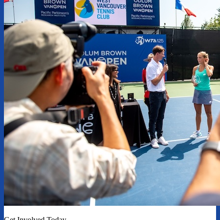
Get Involved Today