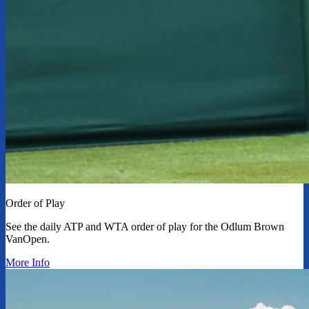
Order of Play
See the daily ATP and WTA order of play for the Odlum Brown
VanOpen.
More Info