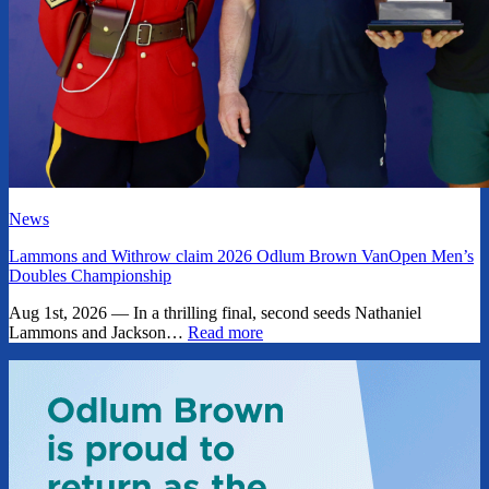
News
Lammons and Withrow claim 2026 Odlum Brown VanOpen Men’s
Doubles Championship
Aug 1st, 2026 — In a thrilling final, second seeds Nathaniel
Lammons and Jackson…
Read more