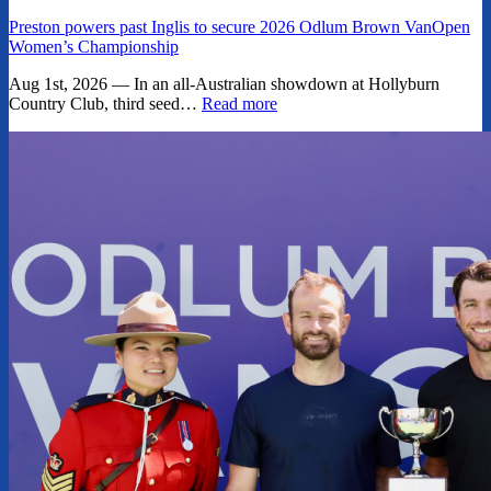
Preston powers past Inglis to secure 2026 Odlum Brown VanOpen
Women’s Championship
Aug 1st, 2026 — In an all-Australian showdown at Hollyburn
Country Club, third seed…
Read more