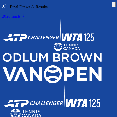
Di
Final Draws & Results
2026 finals