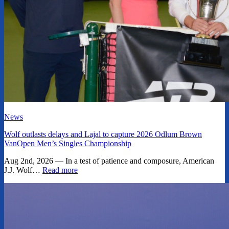
News
Wolf outlasts delays and Lajal to capture 2026 Odlum Brown
VanOpen Men’s Singles Championship
Aug 2nd, 2026 — In a test of patience and composure, American
J.J. Wolf…
Read more