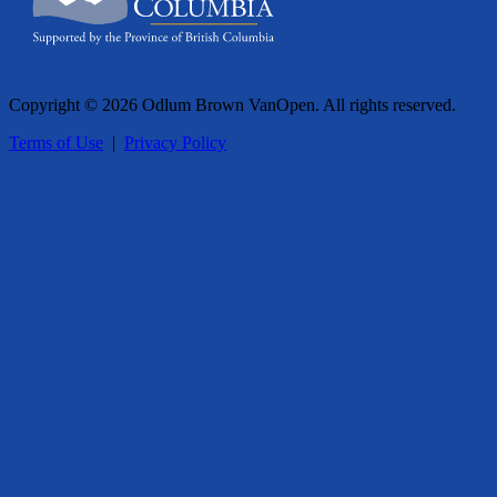
Copyright © 2026 Odlum Brown VanOpen. All rights reserved.
Terms of Use
|
Privacy Policy