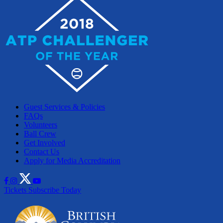
Guest Services & Policies
FAQs
Volunteers
Ball Crew
Get Involved
Contact Us
Apply for Media Accreditation
Tickets
Subscribe Today