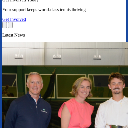
Your support keeps world-class tennis thriving
Get Involved
Latest News