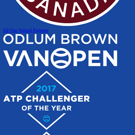
All Our Valued Partners