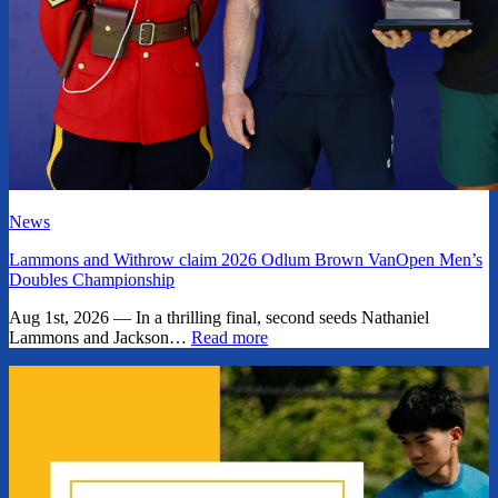
News
Lammons and Withrow claim 2026 Odlum Brown VanOpen Men’s
Doubles Championship
Aug 1st, 2026 — In a thrilling final, second seeds Nathaniel
Lammons and Jackson…
Read more