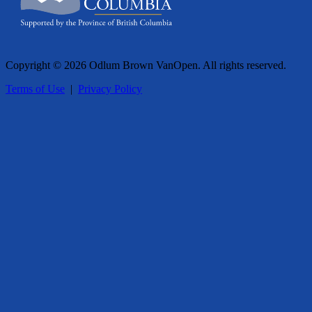
Copyright © 2026 Odlum Brown VanOpen. All rights reserved.
Terms of Use
|
Privacy Policy