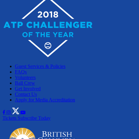
Guest Services & Policies
FAQs
Volunteers
Ball Crew
Get Involved
Contact Us
Apply for Media Accreditation
Tickets
Subscribe Today