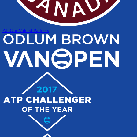
All Our Valued Partners