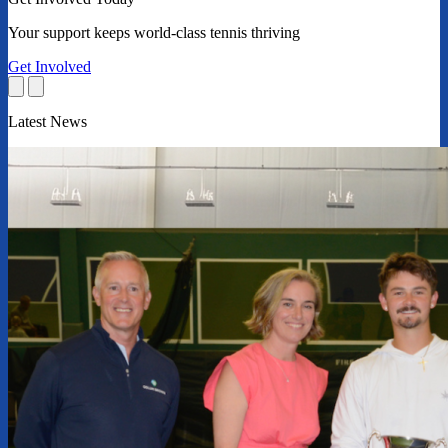
Your support keeps world-class tennis thriving
Get Involved
Latest News