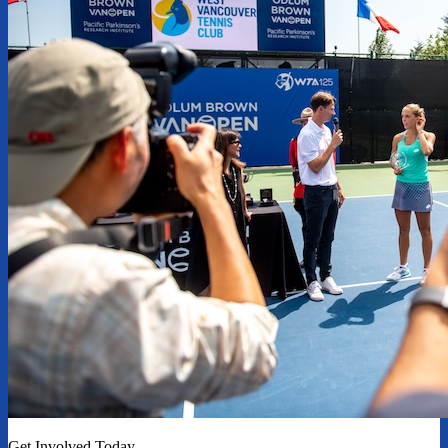
Get Involved Today