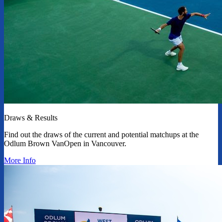
Draws & Results
Find out the draws of the current and potential matchups at the
Odlum Brown VanOpen in Vancouver.
More Info