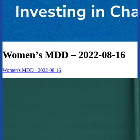
Women’s MDD – 2022-08-16
Women's MDD - 2022-08-16