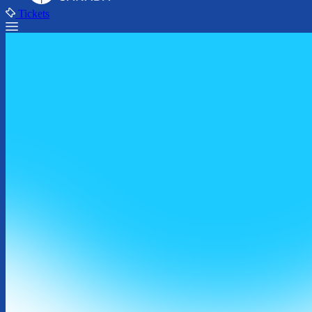
Tickets