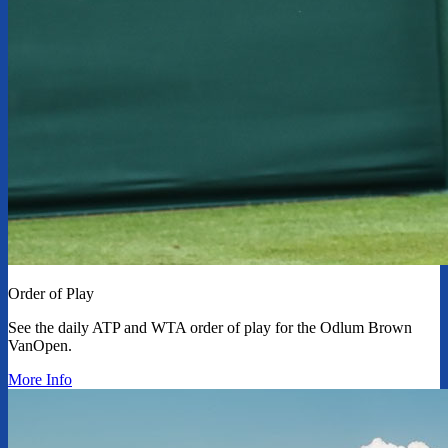
Order of Play
See the daily ATP and WTA order of play for the Odlum Brown
VanOpen.
More Info