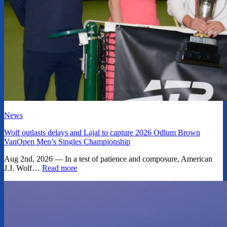
News
Wolf outlasts delays and Lajal to capture 2026 Odlum Brown
VanOpen Men’s Singles Championship
Aug 2nd, 2026 — In a test of patience and composure, American
J.J. Wolf…
Read more