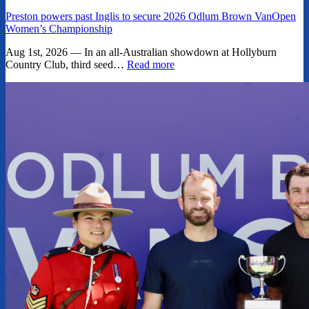
Preston powers past Inglis to secure 2026 Odlum Brown VanOpen
Women’s Championship
Aug 1st, 2026 — In an all-Australian showdown at Hollyburn
Country Club, third seed…
Read more