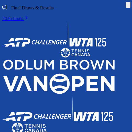
Di
Final Draws & Results
2026 finals