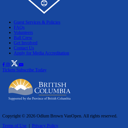
Guest Services & Policies
FAQs
Volunteers
Ball Crew
Get Involved
Contact Us
Apply for Media Accreditation
Tickets
Subscribe Today
Copyright © 2026 Odlum Brown VanOpen. All rights reserved.
Terms of Use
|
Privacy Policy