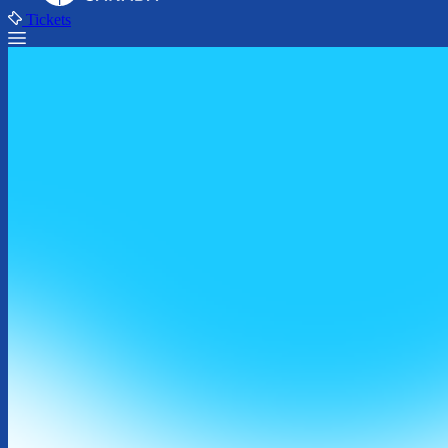
Tickets