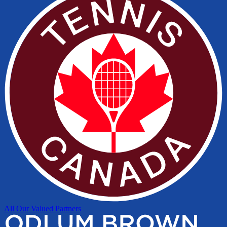
All Our Valued Partners