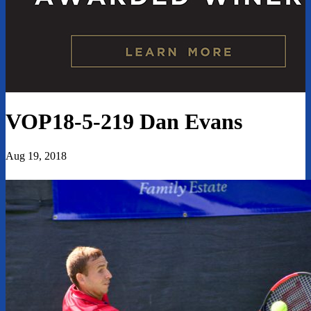
VOP18-5-219 Dan Evans
Aug 19, 2018