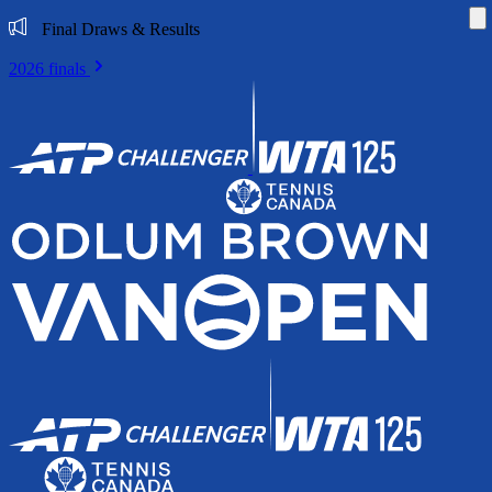
Di
Final Draws & Results
2026 finals