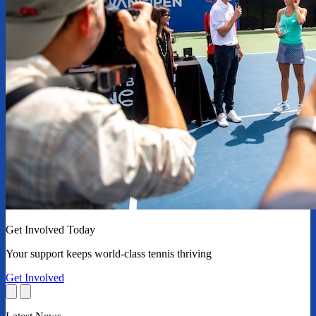
Get Involved Today
Your support keeps world-class tennis thriving
Get Involved