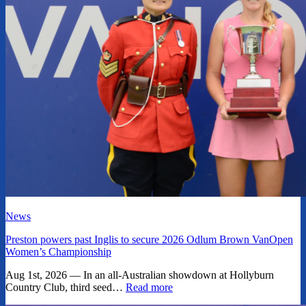
News
Preston powers past Inglis to secure 2026 Odlum Brown VanOpen
Women’s Championship
Aug 1st, 2026 — In an all-Australian showdown at Hollyburn
Country Club, third seed…
Read more