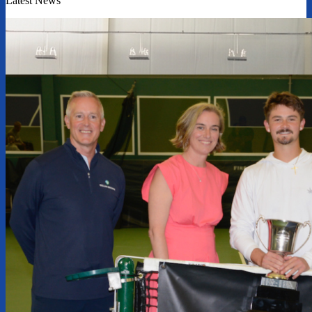
Latest News