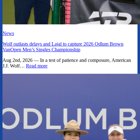
News
Wolf outlasts delays and Lajal to capture 2026 Odlum Brown
VanOpen Men’s Singles Championship
Aug 2nd, 2026 — In a test of patience and composure, American
J.J. Wolf…
Read more