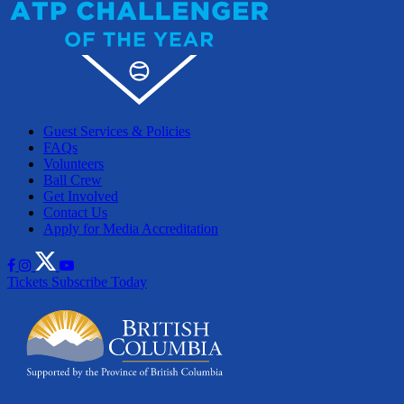
Guest Services & Policies
FAQs
Volunteers
Ball Crew
Get Involved
Contact Us
Apply for Media Accreditation
Tickets
Subscribe Today