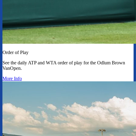
Order of Play
See the daily ATP and WTA order of play for the Odlum Brown
VanOpen.
More Info