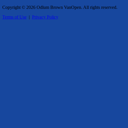
Copyright © 2026 Odlum Brown VanOpen. All rights reserved.
Terms of Use
|
Privacy Policy