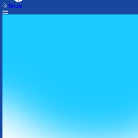
Tickets