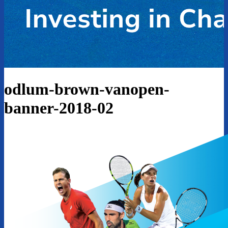
odlum-brown-vanopen-
banner-2018-02