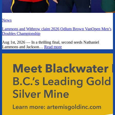
News
Lammons and Withrow claim 2026 Odlum Brown VanOpen Men’s
Doubles Championship
Aug 1st, 2026 — In a thrilling final, second seeds Nathaniel
Lammons and Jackson…
Read more