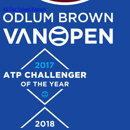
All Our Valued Partners