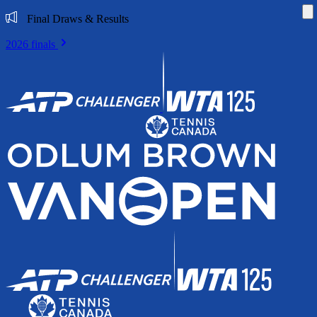
Di
Final Draws & Results
2026 finals