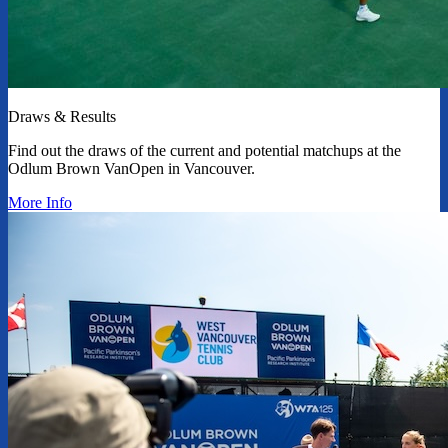
Draws & Results
Find out the draws of the current and potential matchups at the
Odlum Brown VanOpen in Vancouver.
More Info